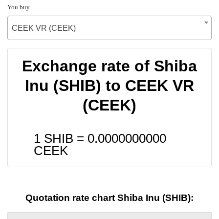
You buy
CEEK VR (CEEK)
Exchange rate of Shiba
Inu (SHIB) to CEEK VR
(CEEK)
1 SHIB =
0.0000000000
CEEK
Quotation rate chart Shiba Inu (SHIB):