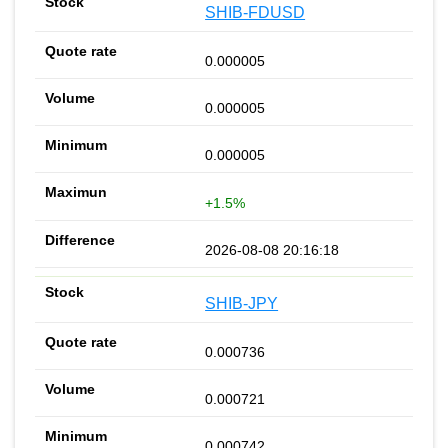
SHIB-FDUSD
0.000005
0.000005
0.000005
+1.5%
2026-08-08 20:16:18
SHIB-JPY
0.000736
0.000721
0.000742