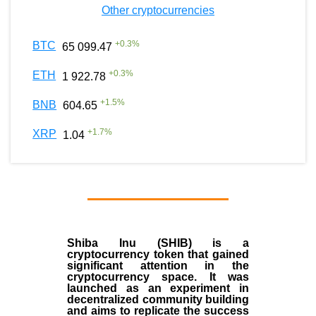
Other cryptocurrencies
+
0.3
%
BTC
65 099.47
+
0.3
%
ETH
1 922.78
+
1.5
%
BNB
604.65
+
1.7
%
XRP
1.04
Shiba Inu (SHIB) is a
cryptocurrency token that gained
significant attention in the
cryptocurrency space. It was
launched as an experiment in
decentralized community building
and aims to replicate the success