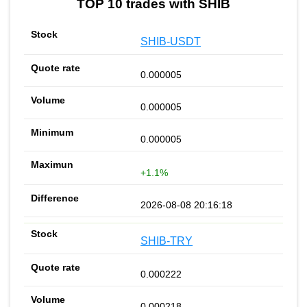
TOP 10 trades with SHIB
SHIB-USDT
0.000005
0.000005
0.000005
+1.1%
2026-08-08 20:16:18
SHIB-TRY
0.000222
0.000218