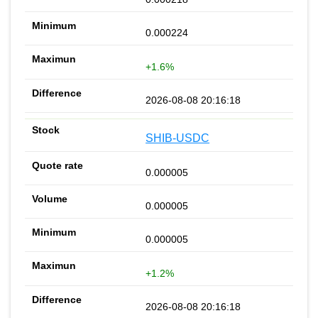
0.000224
+1.6%
2026-08-08 20:16:18
SHIB-USDC
0.000005
0.000005
0.000005
+1.2%
2026-08-08 20:16:18