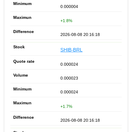
0.000004
+1.8%
2026-08-08 20:16:18
SHIB-BRL
0.000024
0.000023
0.000024
+1.7%
2026-08-08 20:16:18