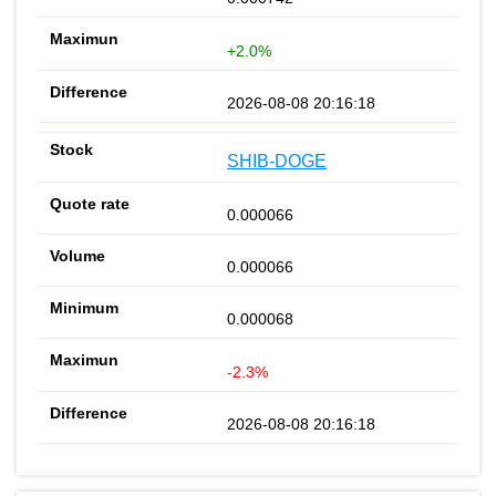
+2.0%
2026-08-08 20:16:18
SHIB-DOGE
0.000066
0.000066
0.000068
-2.3%
2026-08-08 20:16:18