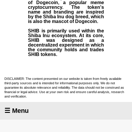
of Dogecoin, a popular meme
cryptocurrency. The token's
name and branding are inspired
by the Shiba Inu dog breed, which
is also the mascot of Dogecoin.
SHIB is primarily used within the
Shiba Inu ecosystem. At its core,
SHIB was designed as a
decentralized experiment in which
the community holds and trades
SHIB tokens.
DISCLAIMER: The content presented on our website is taken from freely available
third-party sources and is intended for informational purposes only. We do not
guarantee its absolute relevance and reliability. The data should not be construed as
financial or legal advice. Use at your own risk and ensure careful analysis, research
and verification.
☰ Menu