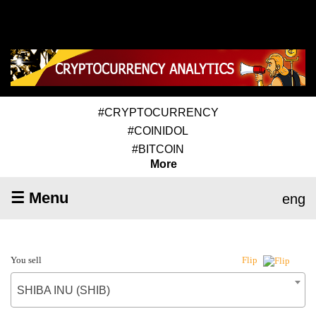
#CRYPTOCURRENCY
#COINIDOL
#BITCOIN
More
☰ Menu
eng
You sell
Flip
SHIBA INU (SHIB)