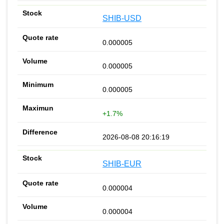
SHIB-USD
0.000005
0.000005
0.000005
+1.7%
2026-08-08 20:16:19
SHIB-EUR
0.000004
0.000004