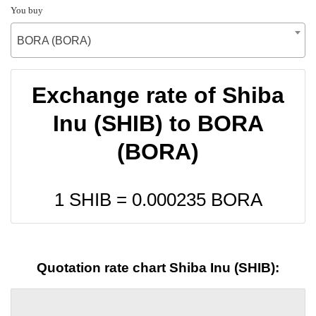
You buy
BORA (BORA)
Exchange rate of Shiba
Inu (SHIB) to BORA
(BORA)
1 SHIB =
0.000235
BORA
Quotation rate chart Shiba Inu (SHIB):