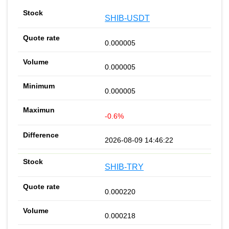
SHIB-USDT
0.000005
0.000005
0.000005
-0.6%
2026-08-09 14:46:22
SHIB-TRY
0.000220
0.000218