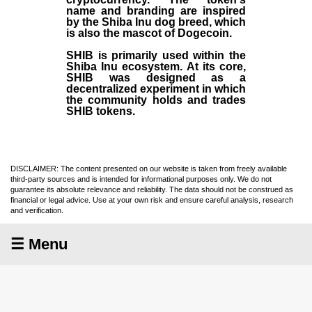
name and branding are inspired
by the Shiba Inu dog breed, which
is also the mascot of Dogecoin.
SHIB is primarily used within the
Shiba Inu ecosystem. At its core,
SHIB was designed as a
decentralized experiment in which
the community holds and trades
SHIB tokens.
DISCLAIMER: The content presented on our website is taken from freely available
third-party sources and is intended for informational purposes only. We do not
guarantee its absolute relevance and reliability. The data should not be construed as
financial or legal advice. Use at your own risk and ensure careful analysis, research
and verification.
☰ Menu