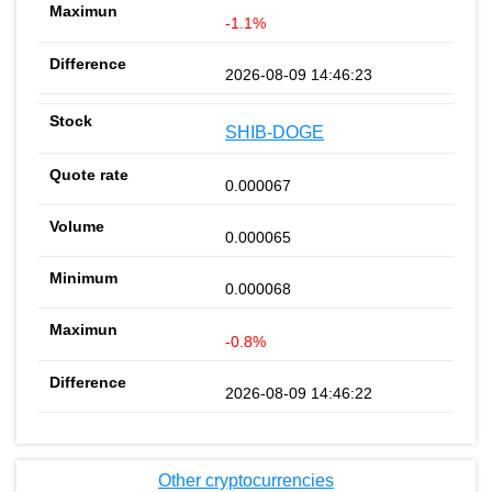
-1.1%
2026-08-09 14:46:23
SHIB-DOGE
0.000067
0.000065
0.000068
-0.8%
2026-08-09 14:46:22
Other cryptocurrencies