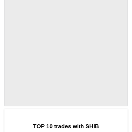
by TradingView
Graph chart for SHIBBORA
TOP 10 trades with SHIB