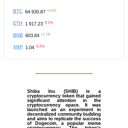
+
0.0
%
BTC
64 930.87
-0.1
%
ETH
1 917.23
+
1.1
%
BNB
603.84
-0.2
%
XRP
1.04
Shiba Inu (SHIB) is a
cryptocurrency token that gained
significant attention in the
cryptocurrency space. It was
launched as an experiment in
decentralized community building
and aims to replicate the success
of Dogecoin, a popular meme
cryptocurrency. The token's