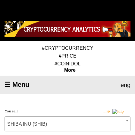
#CRYPTOCURRENCY
#PRICE
#COINIDOL
More
☰ Menu
eng
You sell
Flip
SHIBA INU (SHIB)