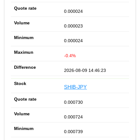
0.000024
0.000023
0.000024
-0.4%
2026-08-09 14:46:23
SHIB-JPY
0.000730
0.000724
0.000739