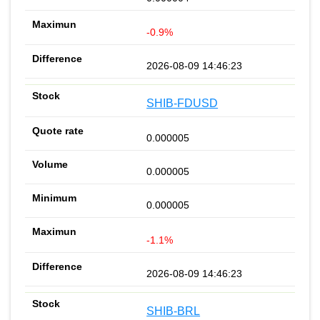
-0.9%
2026-08-09 14:46:23
SHIB-FDUSD
0.000005
0.000005
0.000005
-1.1%
2026-08-09 14:46:23
SHIB-BRL