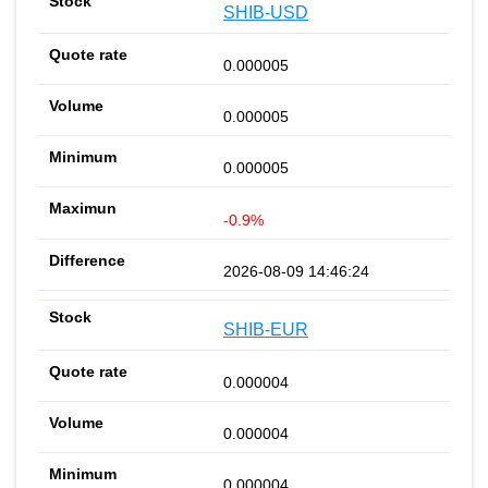
SHIB-USD
0.000005
0.000005
0.000005
-0.9%
2026-08-09 14:46:24
SHIB-EUR
0.000004
0.000004
0.000004