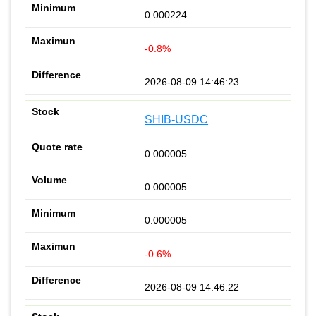
0.000224
-0.8%
2026-08-09 14:46:23
SHIB-USDC
0.000005
0.000005
0.000005
-0.6%
2026-08-09 14:46:22