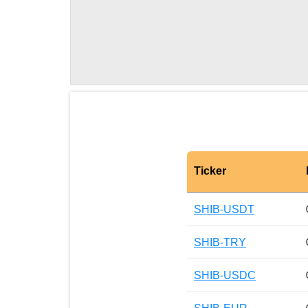
Ticker
SHIB-USDT
SHIB-TRY
SHIB-USDC