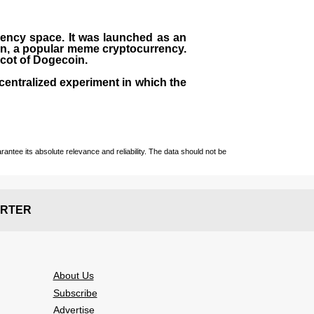
rrency space. It was launched as an
in, a popular meme cryptocurrency.
scot of Dogecoin.
centralized experiment in which the
ntee its absolute relevance and reliability. The data should not be
RTER
About Us
Subscribe
Advertise