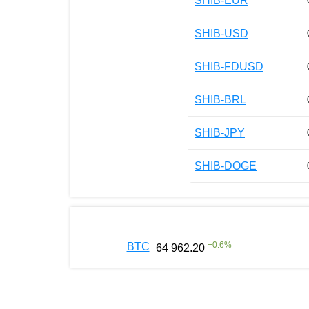
SHIB-EUR
SHIB-USD
SHIB-FDUSD
SHIB-BRL
SHIB-JPY
SHIB-DOGE
+
0.6
%
BTC
64 962.20