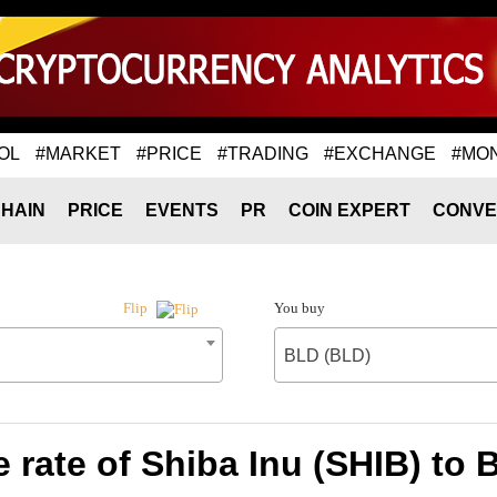
OL
#MARKET
#PRICE
#TRADING
#EXCHANGE
#MO
HAIN
PRICE
EVENTS
PR
COIN EXPERT
CONVE
You buy
Flip
BLD (BLD)
 rate of Shiba Inu (SHIB) to 