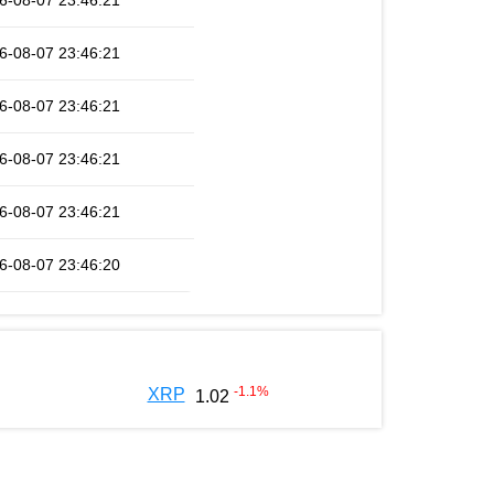
6-08-07 23:46:21
6-08-07 23:46:21
6-08-07 23:46:21
6-08-07 23:46:21
6-08-07 23:46:21
6-08-07 23:46:20
-1.1
%
XRP
1.02