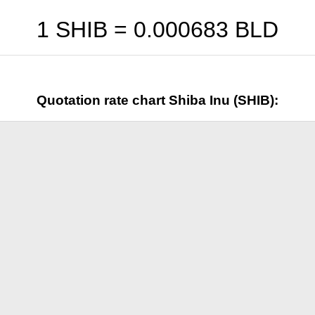
1 SHIB =
0.000683
BLD
Quotation rate chart Shiba Inu (SHIB):