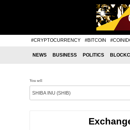
#CRYPTOCURRENCY
#BITCOIN
#COINID
NEWS
BUSINESS
POLITICS
BLOCKC
You sell
SHIBA INU (SHIB)
Exchange