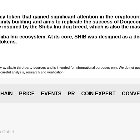
cy token that gained significant attention in the cryptocu
nity building and aims to replicate the success of Dogeco
inspired by the Shiba Inu dog breed, which is also the ma
Shiba Inu ecosystem. At its core, SHIB was designed as a de
tokens.
vailable third-party sources and is intended for informational purposes only. We do not guara
careful analysis, research and verification.
HAIN
PRICE
EVENTS
PR
COIN EXPERT
CONVE
 Outlet