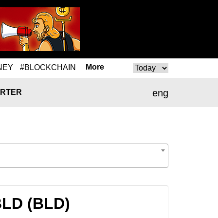
More
NEY
#BLOCKCHAIN
eng
RTER
BLD (BLD)