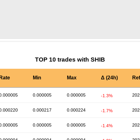
by TradingView
Graph chart for SHIBBLD
TOP 10 trades with SHIB
Rate
Min
Max
Δ (24h)
Re
0.000005
0.000005
0.000005
202
-1.3%
0.000220
0.000217
0.000224
202
-1.7%
0.000005
0.000005
0.000005
202
-1.4%