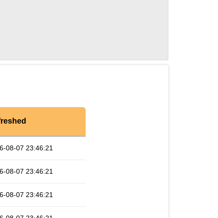
freshed
6-08-07 23:46:21
6-08-07 23:46:21
6-08-07 23:46:21