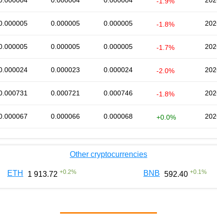
0.000004
0.000004
0.000004
202
-1.9%
0.000005
0.000005
0.000005
202
-1.8%
0.000005
0.000005
0.000005
202
-1.7%
0.000024
0.000023
0.000024
202
-2.0%
0.000731
0.000721
0.000746
202
-1.8%
0.000067
0.000066
0.000068
202
+0.0%
Other cryptocurrencies
+
0.2
%
+
0.1
%
ETH
BNB
1 913.72
592.40