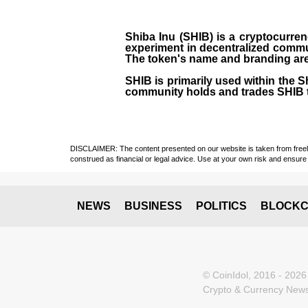
Shiba Inu (SHIB) is a cryptocurren
experiment in decentralized commu
The token's name and branding are 
SHIB is primarily used within the 
community holds and trades SHIB 
DISCLAIMER: The content presented on our website is taken from freely a
construed as financial or legal advice. Use at your own risk and ensure 
NEWS
BUSINESS
POLITICS
BLOCKC
© CoinIdol, 2016 - 2026
Crypto & Currency News