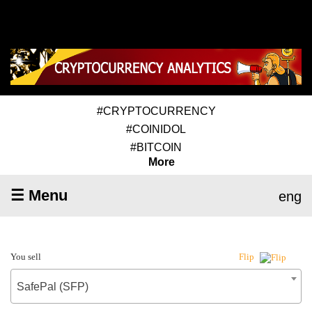
#CRYPTOCURRENCY
#COINIDOL
#BITCOIN
More
☰ Menu
eng
You sell
Flip
SafePal (SFP)