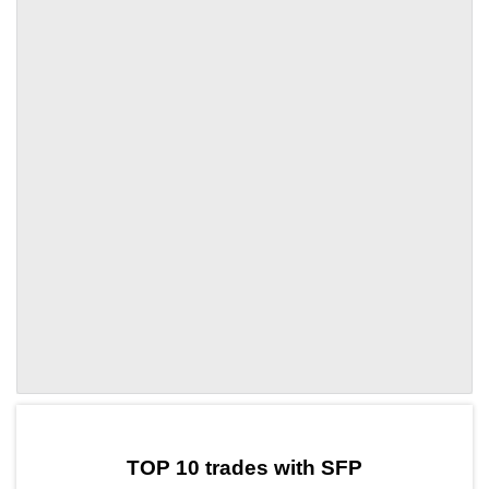
by TradingView
Graph chart for SFPHT
TOP 10 trades with SFP