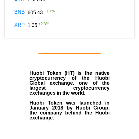
+
1.7
%
BNB
605.43
+
2.3
%
XRP
1.05
Huobi Token (HT)
is the
native
cryptocurrency
of the
Huobi
Global exchange
, one of the
largest cryptocurrency
exchanges in the world.
Huobi Token was launched in
January
2018
by Huobi Group,
the company behind the Huobi
exchange.