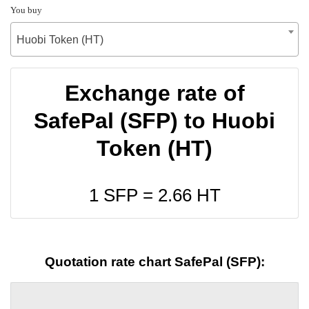
You buy
Huobi Token (HT)
Exchange rate of
SafePal (SFP) to Huobi
Token (HT)
1 SFP =
2.66
HT
Quotation rate chart SafePal (SFP):