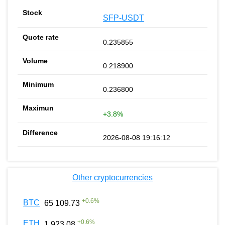
SFP-USDT
0.235855
0.218900
0.236800
+3.8%
2026-08-08 19:16:12
Other cryptocurrencies
+
0.6
%
BTC
65 109.73
+
0.6
%
ETH
1 923.08