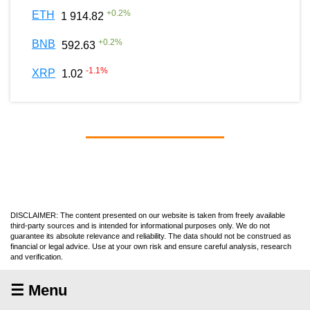
+
0.2
%
ETH
1 914.82
+
0.2
%
BNB
592.63
-1.1
%
XRP
1.02
DISCLAIMER: The content presented on our website is taken from freely available
third-party sources and is intended for informational purposes only. We do not
guarantee its absolute relevance and reliability. The data should not be construed as
financial or legal advice. Use at your own risk and ensure careful analysis, research
and verification.
☰ Menu