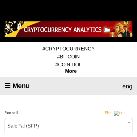
#CRYPTOCURRENCY
#BITCOIN
#COINIDOL
More
☰ Menu
eng
You sell
Flip
SafePal (SFP)