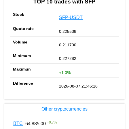
TOP 10 trades with SFP
SFP-USDT
0.225538
0.211700
0.227282
+1.0%
2026-08-07 21:46:18
Other cryptocurrencies
+
0.7
%
BTC
64 885.00