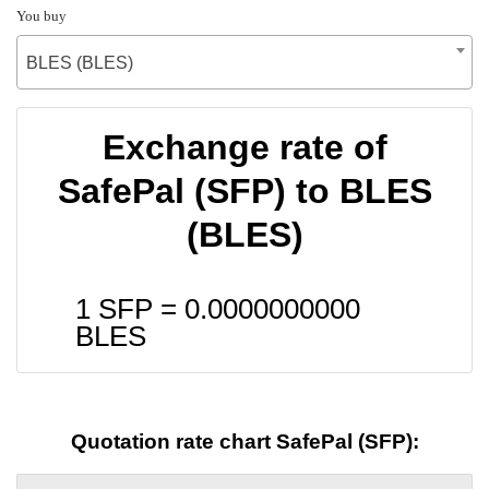
You buy
BLES (BLES)
Exchange rate of
SafePal (SFP) to BLES
(BLES)
1 SFP =
0.0000000000
BLES
Quotation rate chart SafePal (SFP):