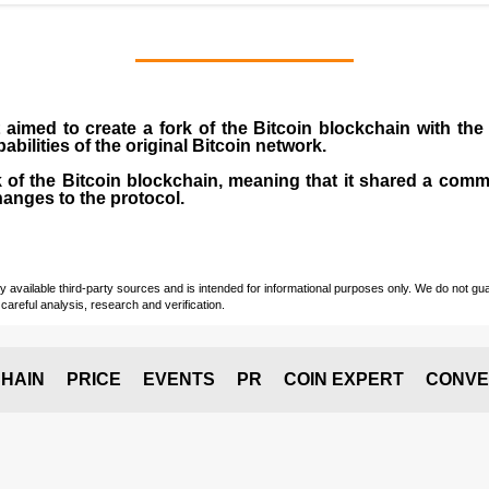
 aimed to create a fork of the Bitcoin blockchain with the
abilities of the original Bitcoin network.
 of the Bitcoin blockchain, meaning that it shared a commo
anges to the protocol.
vailable third-party sources and is intended for informational purposes only. We do not guara
careful analysis, research and verification.
HAIN
PRICE
EVENTS
PR
COIN EXPERT
CONVE