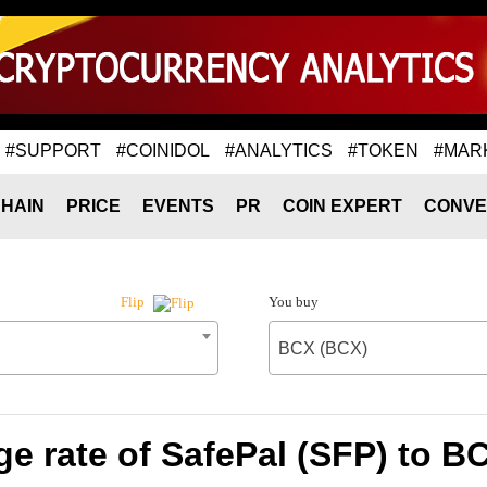
#SUPPORT
#COINIDOL
#ANALYTICS
#TOKEN
#MAR
HAIN
PRICE
EVENTS
PR
COIN EXPERT
CONVE
You buy
Flip
BCX (BCX)
e rate of SafePal (SFP) to B