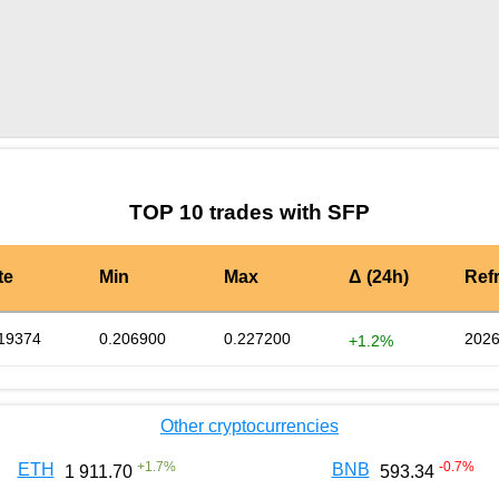
by TradingView
Graph chart for SFPBCX
TOP 10 trades with SFP
te
Min
Max
Δ (24h)
Ref
19374
0.206900
0.227200
2026
+1.2%
Other cryptocurrencies
+
1.7
%
-0.7
%
ETH
BNB
1 911.70
593.34