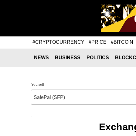
#CRYPTOCURRENCY
#PRICE
#BITCOIN
NEWS
BUSINESS
POLITICS
BLOCKC
You sell
SafePal (SFP)
Exchang