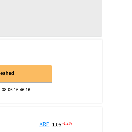
reshed
-08-06 16:46:16
-1.2
%
XRP
1.05