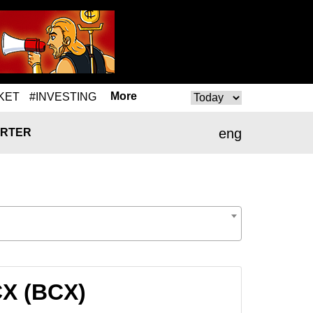
More
KET
#INVESTING
eng
RTER
CX (BCX)