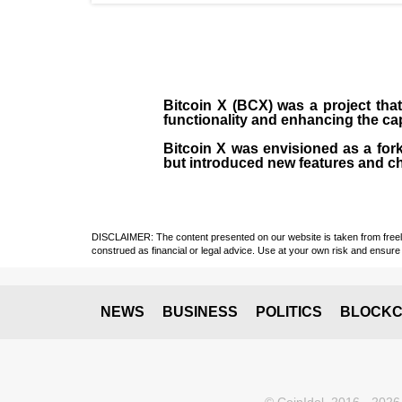
Bitcoin X (BCX) was a project that
functionality and enhancing the cap
Bitcoin X was envisioned as a fork
but introduced new features and ch
DISCLAIMER: The content presented on our website is taken from freely a
construed as financial or legal advice. Use at your own risk and ensure 
NEWS
BUSINESS
POLITICS
BLOCKC
© CoinIdol, 2016 - 2026