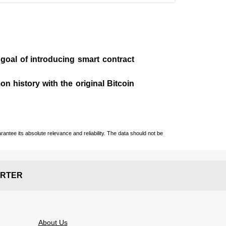
 goal of introducing smart contract
n history with the original Bitcoin
ntee its absolute relevance and reliability. The data should not be
RTER
About Us