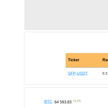
Ticker
Ra
SFP-USDT
0.2
+
0.2
%
BTC
64 593.83