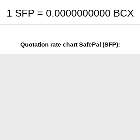
1 SFP =
0.0000000000
BCX
Quotation rate chart SafePal (SFP):