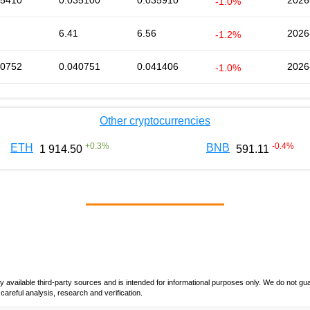
35410
0.035100
0.035910
2026
-1.0%
6.41
6.56
2026
-1.2%
40752
0.040751
0.041406
2026
-1.0%
Other cryptocurrencies
+
0.3
%
-0.4
%
ETH
BNB
1 914.50
591.11
vailable third-party sources and is intended for informational purposes only. We do not guara
careful analysis, research and verification.