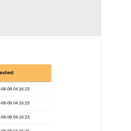
reshed
-08-08 04:16:23
-08-08 04:16:23
-08-08 04:16:23