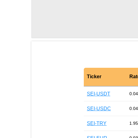
Ticker
Rat
SEI-USDT
0.0
SEI-USDC
0.0
SEI-TRY
1.95