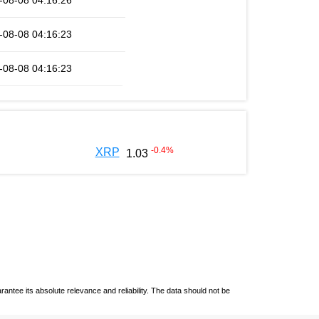
-08-08 04:16:26
-08-08 04:16:23
-08-08 04:16:23
-0.4
%
XRP
1.03
ntee its absolute relevance and reliability. The data should not be