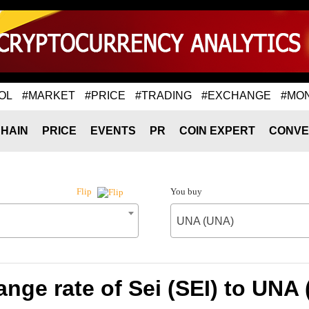
OL
#MARKET
#PRICE
#TRADING
#EXCHANGE
#MO
HAIN
PRICE
EVENTS
PR
COIN EXPERT
CONVE
You buy
Flip
UNA (UNA)
nge rate of Sei (SEI) to UNA