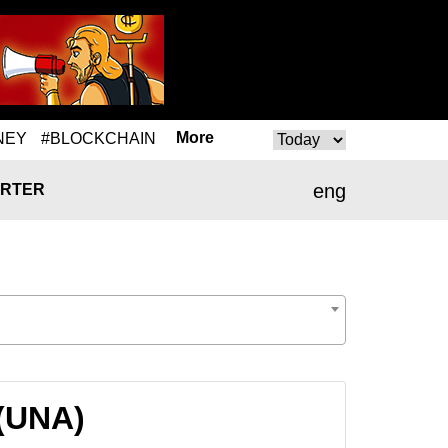
More
NEY
#BLOCKCHAIN
eng
RTER
 (UNA)