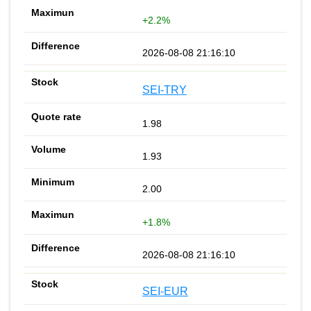
+2.2%
2026-08-08 21:16:10
SEI-TRY
1.98
1.93
2.00
+1.8%
2026-08-08 21:16:10
SEI-EUR