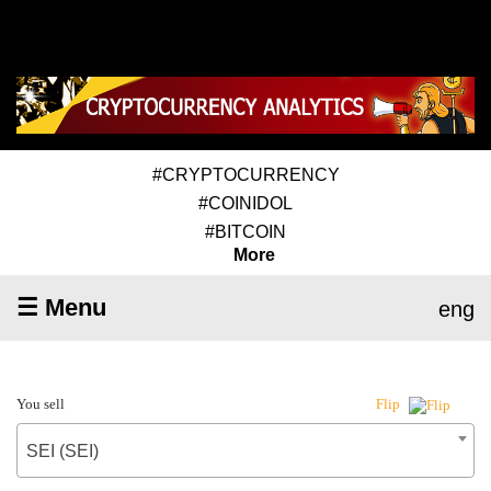
#CRYPTOCURRENCY
#COINIDOL
#BITCOIN
More
☰ Menu
eng
You sell
Flip
SEI (SEI)