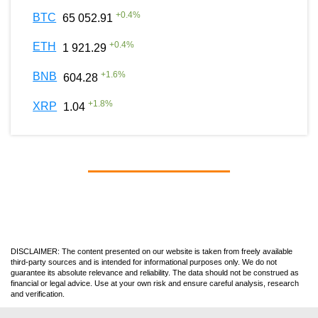
+
0.4
%
BTC
65 052.91
+
0.4
%
ETH
1 921.29
+
1.6
%
BNB
604.28
+
1.8
%
XRP
1.04
DISCLAIMER: The content presented on our website is taken from freely available
third-party sources and is intended for informational purposes only. We do not
guarantee its absolute relevance and reliability. The data should not be construed as
financial or legal advice. Use at your own risk and ensure careful analysis, research
and verification.