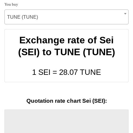
You buy
TUNE (TUNE)
Exchange rate of Sei
(SEI) to TUNE (TUNE)
1 SEI =
28.07
TUNE
Quotation rate chart Sei (SEI):