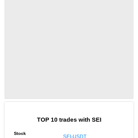
by TradingView
Graph chart for SEITUNE
TOP 10 trades with SEI
SEI-USDT