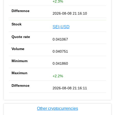
+2.3%
2026-08-08 21:16:10
SEI-USD
0.041067
0.040751
0.041860
+2.2%
2026-08-08 21:16:11
Other cryptocurrencies