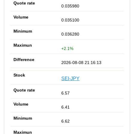
0.035980
0.035100
0.036280
+2.1%
2026-08-08 21:16:13
SEI-JPY
6.57
6.41
6.62