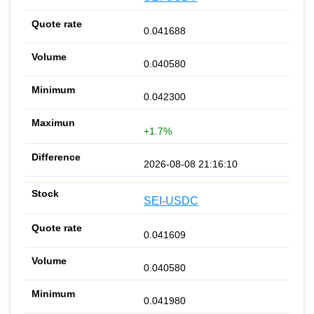
0.041688
0.040580
0.042300
+1.7%
2026-08-08 21:16:10
SEI-USDC
0.041609
0.040580
0.041980