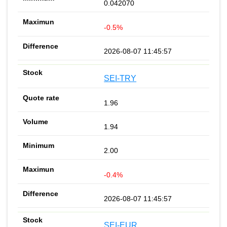
0.042070
-0.5%
2026-08-07 11:45:57
SEI-TRY
1.96
1.94
2.00
-0.4%
2026-08-07 11:45:57
SEI-EUR