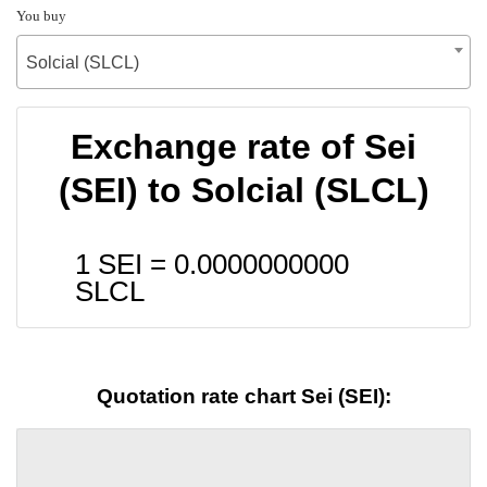
You buy
Solcial (SLCL)
Exchange rate of Sei
(SEI) to Solcial (SLCL)
1 SEI =
0.0000000000
SLCL
Quotation rate chart Sei (SEI):