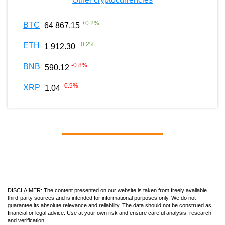
+
0.2
%
BTC
64 867.15
+
0.2
%
ETH
1 912.30
-0.8
%
BNB
590.12
-0.9
%
XRP
1.04
DISCLAIMER: The content presented on our website is taken from freely available
third-party sources and is intended for informational purposes only. We do not
guarantee its absolute relevance and reliability. The data should not be construed as
financial or legal advice. Use at your own risk and ensure careful analysis, research
and verification.