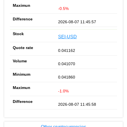
-0.5%
2026-08-07 11:45:57
SEI-USD
0.041162
0.041070
0.041860
-1.0%
2026-08-07 11:45:58
Other cryptocurrencies