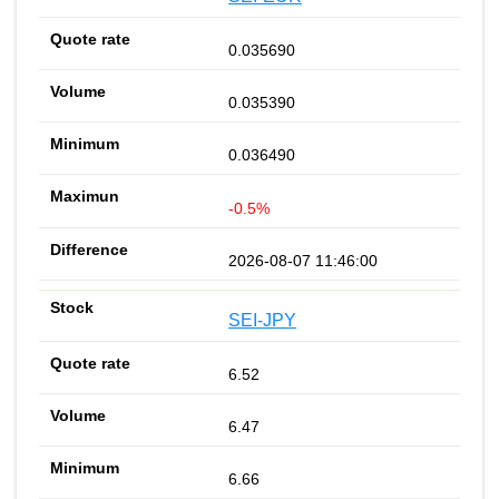
0.035690
0.035390
0.036490
-0.5%
2026-08-07 11:46:00
SEI-JPY
6.52
6.47
6.66