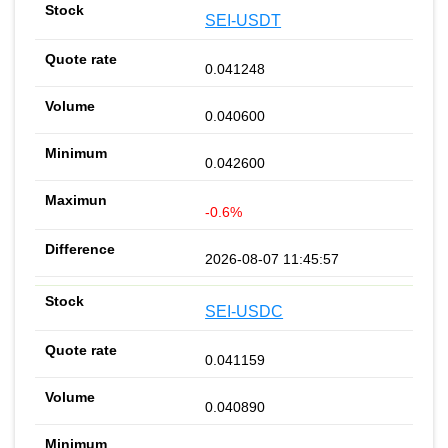
SEI-USDT
0.041248
0.040600
0.042600
-0.6%
2026-08-07 11:45:57
SEI-USDC
0.041159
0.040890