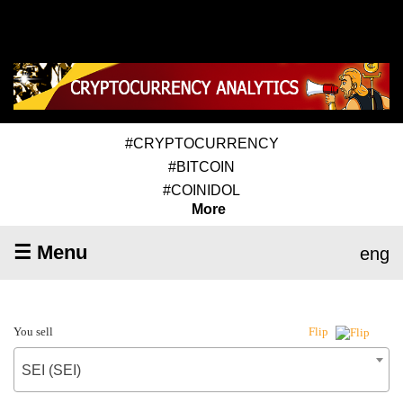
#CRYPTOCURRENCY
#BITCOIN
#COINIDOL
More
☰ Menu
eng
You sell
Flip
SEI (SEI)