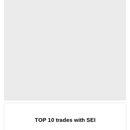
by TradingView
Graph chart for SEISLCL
TOP 10 trades with SEI