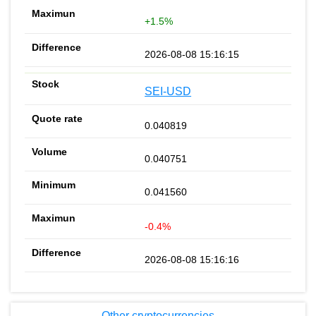
+1.5%
2026-08-08 15:16:15
SEI-USD
0.040819
0.040751
0.041560
-0.4%
2026-08-08 15:16:16
Other cryptocurrencies