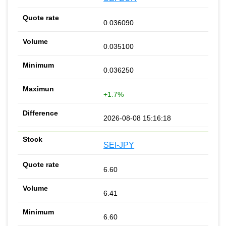
0.036090
0.035100
0.036250
+1.7%
2026-08-08 15:16:18
SEI-JPY
6.60
6.41
6.60