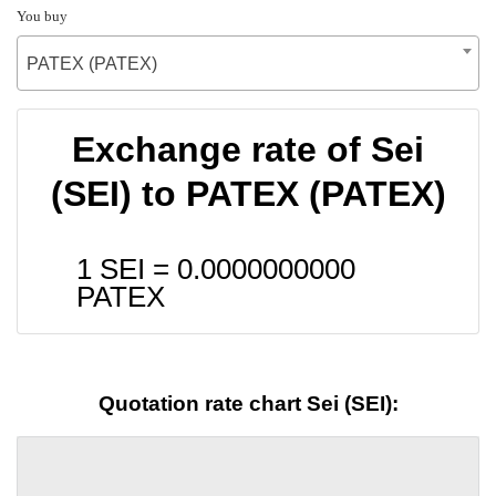
You buy
PATEX (PATEX)
Exchange rate of Sei
(SEI) to PATEX (PATEX)
1 SEI =
0.0000000000
PATEX
Quotation rate chart Sei (SEI):