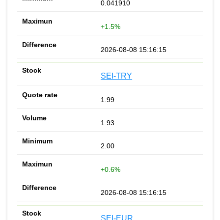
0.041910
+1.5%
2026-08-08 15:16:15
SEI-TRY
1.99
1.93
2.00
+0.6%
2026-08-08 15:16:15
SEI-EUR