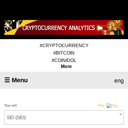
#CRYPTOCURRENCY
#BITCOIN
#COINIDOL
More
☰ Menu
eng
You sell
Flip
SEI (SEI)