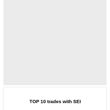
by TradingView
Graph chart for SEIPATEX
TOP 10 trades with SEI