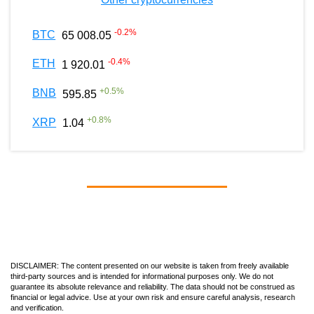
-0.2
%
BTC
65 008.05
-0.4
%
ETH
1 920.01
+
0.5
%
BNB
595.85
+
0.8
%
XRP
1.04
DISCLAIMER: The content presented on our website is taken from freely available
third-party sources and is intended for informational purposes only. We do not
guarantee its absolute relevance and reliability. The data should not be construed as
financial or legal advice. Use at your own risk and ensure careful analysis, research
and verification.