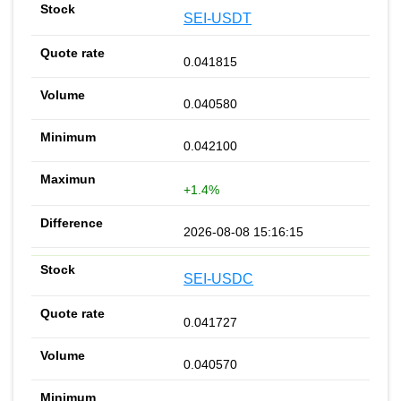
SEI-USDT
0.041815
0.040580
0.042100
+1.4%
2026-08-08 15:16:15
SEI-USDC
0.041727
0.040570