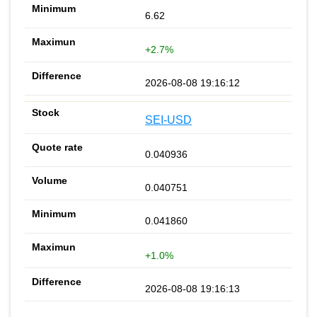
6.62
+2.7%
2026-08-08 19:16:12
SEI-USD
0.040936
0.040751
0.041860
+1.0%
2026-08-08 19:16:13