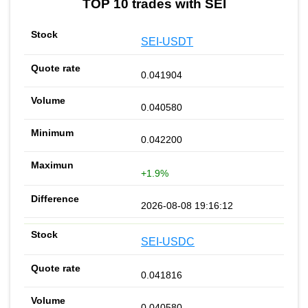
TOP 10 trades with SEI
SEI-USDT
0.041904
0.040580
0.042200
+1.9%
2026-08-08 19:16:12
SEI-USDC
0.041816
0.040580