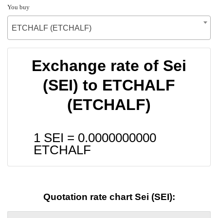
You buy
ETCHALF (ETCHALF)
Exchange rate of Sei
(SEI) to ETCHALF
(ETCHALF)
1 SEI =
0.0000000000
ETCHALF
Quotation rate chart Sei (SEI):