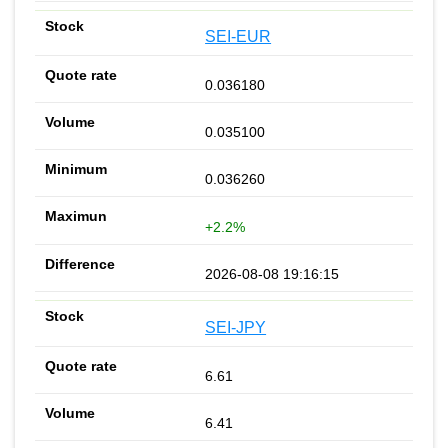
SEI-EUR
0.036180
0.035100
0.036260
+2.2%
2026-08-08 19:16:15
SEI-JPY
6.61
6.41