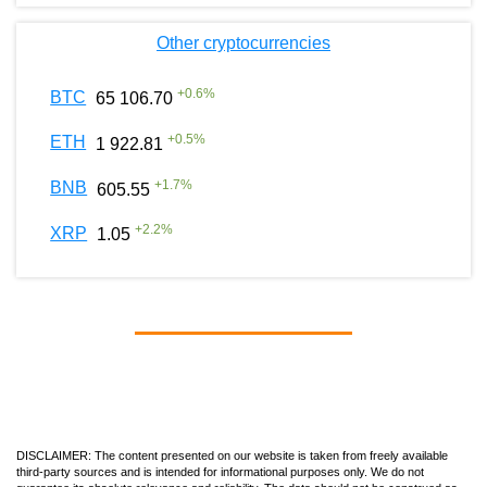
Other cryptocurrencies
+
0.6
%
BTC
65 106.70
+
0.5
%
ETH
1 922.81
+
1.7
%
BNB
605.55
+
2.2
%
XRP
1.05
DISCLAIMER: The content presented on our website is taken from freely available
third-party sources and is intended for informational purposes only. We do not