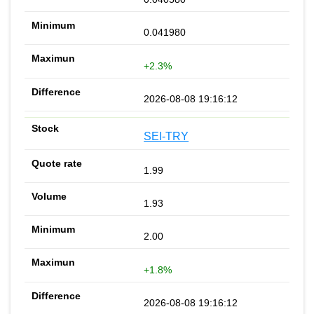
0.041980
+2.3%
2026-08-08 19:16:12
SEI-TRY
1.99
1.93
2.00
+1.8%
2026-08-08 19:16:12