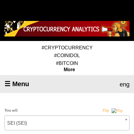
#CRYPTOCURRENCY
#COINIDOL
#BITCOIN
More
☰ Menu
eng
You sell
Flip
SEI (SEI)