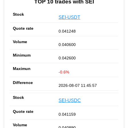
TOP 10 trades with SEI
SEI-USDT
0.041248
0.040600
0.042600
-0.6%
2026-08-07 11:45:57
SEI-USDC
0.041159
0.040890