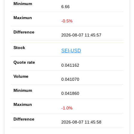
6.66
-0.5%
2026-08-07 11:45:57
SEI-USD
0.041162
0.041070
0.041860
-1.0%
2026-08-07 11:45:58