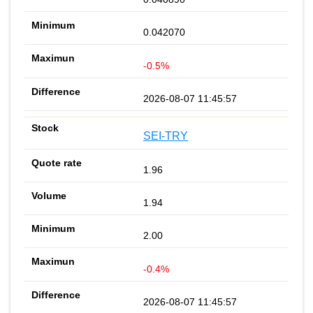
0.042070
-0.5%
2026-08-07 11:45:57
SEI-TRY
1.96
1.94
2.00
-0.4%
2026-08-07 11:45:57