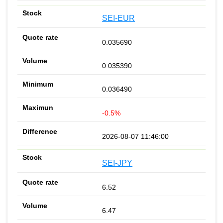
SEI-EUR
0.035690
0.035390
0.036490
-0.5%
2026-08-07 11:46:00
SEI-JPY
6.52
6.47