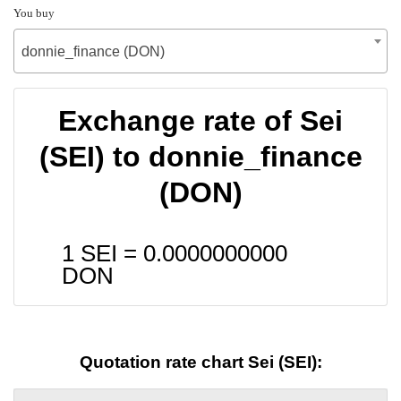
You buy
donnie_finance (DON)
Exchange rate of Sei
(SEI) to donnie_finance
(DON)
1 SEI =
0.0000000000
DON
Quotation rate chart Sei (SEI):