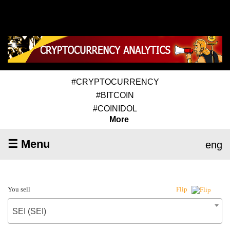
#CRYPTOCURRENCY
#BITCOIN
#COINIDOL
More
☰ Menu
eng
You sell
Flip
SEI (SEI)