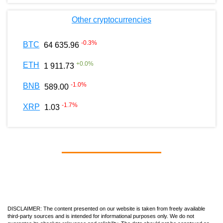
Other cryptocurrencies
-0.3
%
BTC
64 635.96
+
0.0
%
ETH
1 911.73
-1.0
%
BNB
589.00
-1.7
%
XRP
1.03
DISCLAIMER: The content presented on our website is taken from freely available
third-party sources and is intended for informational purposes only. We do not