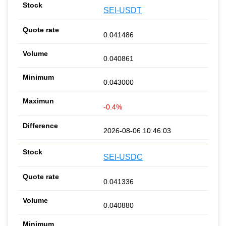
SEI-USDT
0.041486
0.040861
0.043000
-0.4%
2026-08-06 10:46:03
SEI-USDC
0.041336
0.040880