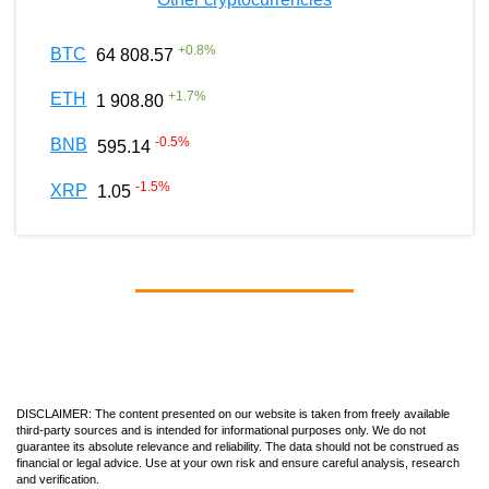
+
0.8
%
BTC
64 808.57
+
1.7
%
ETH
1 908.80
-0.5
%
BNB
595.14
-1.5
%
XRP
1.05
DISCLAIMER: The content presented on our website is taken from freely available
third-party sources and is intended for informational purposes only. We do not
guarantee its absolute relevance and reliability. The data should not be construed as
financial or legal advice. Use at your own risk and ensure careful analysis, research
and verification.