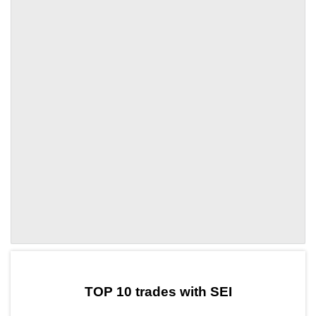
by TradingView
Graph chart for SEIBCP
TOP 10 trades with SEI