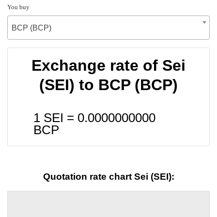
You buy
BCP (BCP)
Exchange rate of Sei
(SEI) to BCP (BCP)
1 SEI =
0.0000000000
BCP
Quotation rate chart Sei (SEI):