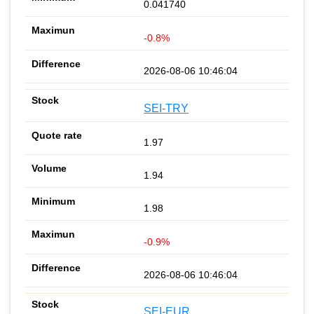
0.041740
-0.8%
2026-08-06 10:46:04
SEI-TRY
1.97
1.94
1.98
-0.9%
2026-08-06 10:46:04
SEI-EUR