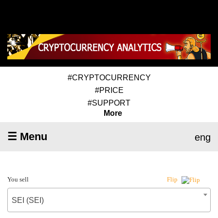
#CRYPTOCURRENCY
#PRICE
#SUPPORT
More
☰ Menu
eng
You sell
Flip
SEI (SEI)