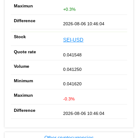
+0.3%
2026-08-06 10:46:04
SEI-USD
0.041548
0.041250
0.041620
-0.3%
2026-08-06 10:46:04
Other cryptocurrencies