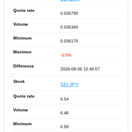
0.035790
0.035340
0.036170
-0.9%
2026-08-06 10:46:07
SEI-JPY
6.54
6.46
6.58