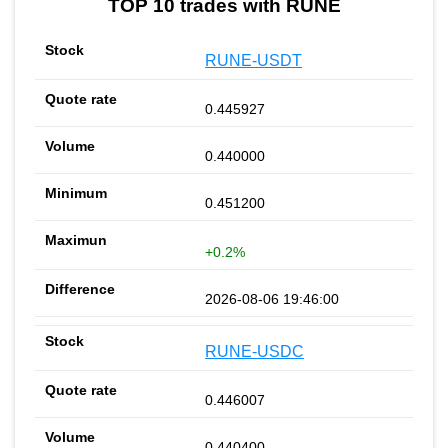
TOP 10 trades with RUNE
RUNE-USDT
0.445927
0.440000
0.451200
+0.2%
2026-08-06 19:46:00
RUNE-USDC
0.446007
0.440400