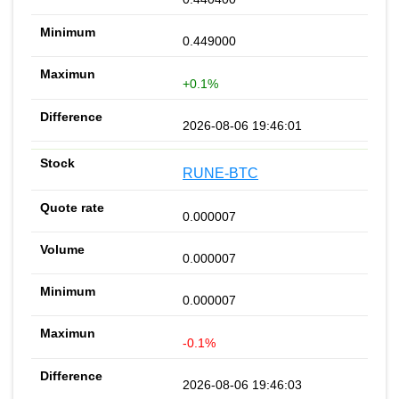
0.449000
+0.1%
2026-08-06 19:46:01
RUNE-BTC
0.000007
0.000007
0.000007
-0.1%
2026-08-06 19:46:03