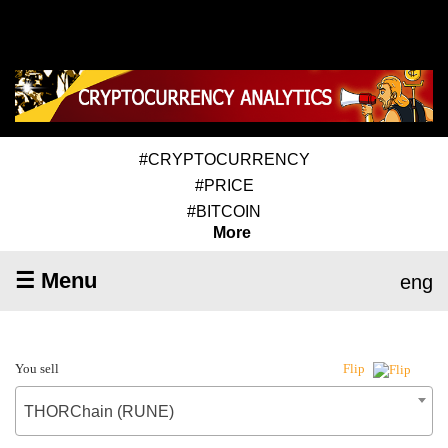
#CRYPTOCURRENCY
#PRICE
#BITCOIN
More
☰ Menu
eng
You sell
Flip
THORChain (RUNE)