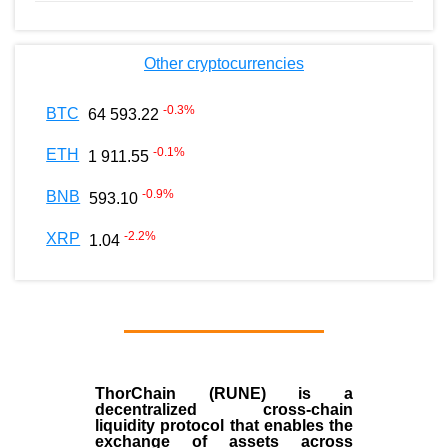
Other cryptocurrencies
-0.3
%
BTC
64 593.22
-0.1
%
ETH
1 911.55
-0.9
%
BNB
593.10
-2.2
%
XRP
1.04
ThorChain (RUNE)
is a
decentralized cross-chain
liquidity protocol that enables the
exchange of assets across