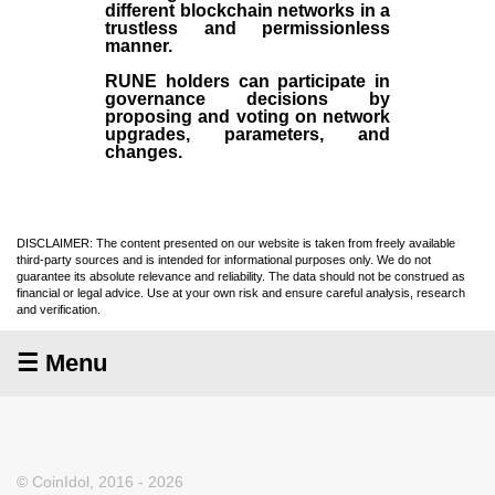
different blockchain networks in a
trustless and permissionless
manner.
RUNE holders can participate in
governance decisions by
proposing and voting on network
upgrades, parameters, and
changes.
DISCLAIMER: The content presented on our website is taken from freely available
third-party sources and is intended for informational purposes only. We do not
guarantee its absolute relevance and reliability. The data should not be construed as
financial or legal advice. Use at your own risk and ensure careful analysis, research
and verification.
☰ Menu
© CoinIdol, 2016 - 2026