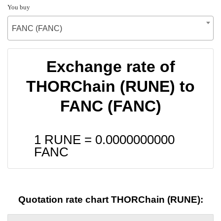
You buy
FANC (FANC)
Exchange rate of
THORChain (RUNE) to
FANC (FANC)
1 RUNE =
0.0000000000
FANC
Quotation rate chart THORChain (RUNE):