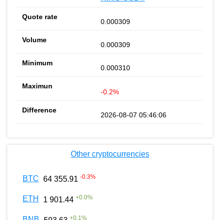
0.000309
0.000309
0.000310
-0.2%
2026-08-07 05:46:06
Other cryptocurrencies
-0.3
%
BTC
64 355.91
+
0.0
%
ETH
1 901.44
+
0.1
%
BNB