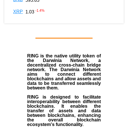
593.63
-1.4
%
XRP
1.03
RING is the native utility token of
the Darwinia Network, a
decentralized cross-chain bridge
network. The Darwinia Network
aims to connect different
blockchains and allow assets and
data to be transferred seamlessly
between them.
RING is designed to facilitate
interoperability between different
blockchains. It enables the
transfer of assets and data
between blockchains, enhancing
the overall blockchain
ecosystem's functionality.