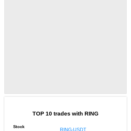
by TradingView
Graph chart for RINGUSD
TOP 10 trades with RING
RING-USDT