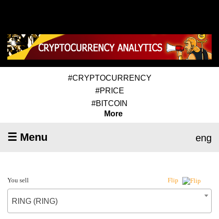
#CRYPTOCURRENCY
#PRICE
#BITCOIN
More
☰ Menu
eng
You sell
Flip
RING (RING)