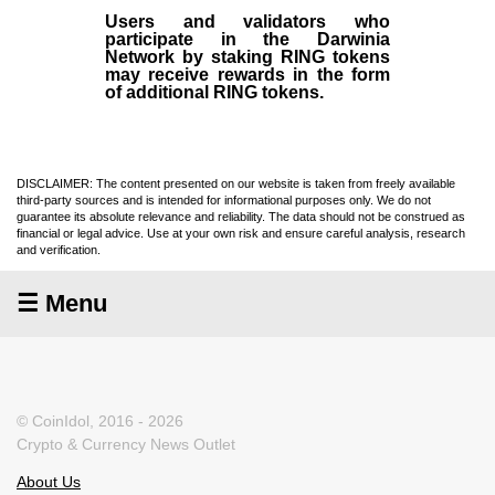
Users and validators who
participate in the Darwinia
Network by staking RING tokens
may receive rewards in the form
of additional RING tokens.
DISCLAIMER: The content presented on our website is taken from freely available
third-party sources and is intended for informational purposes only. We do not
guarantee its absolute relevance and reliability. The data should not be construed as
financial or legal advice. Use at your own risk and ensure careful analysis, research
and verification.
☰ Menu
© CoinIdol, 2016 - 2026
Crypto & Currency News Outlet
About Us