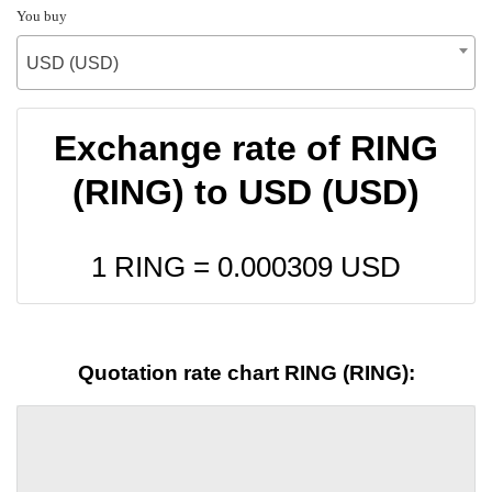
You buy
USD (USD)
Exchange rate of RING
(RING) to USD (USD)
1 RING =
0.000309
USD
Quotation rate chart RING (RING):