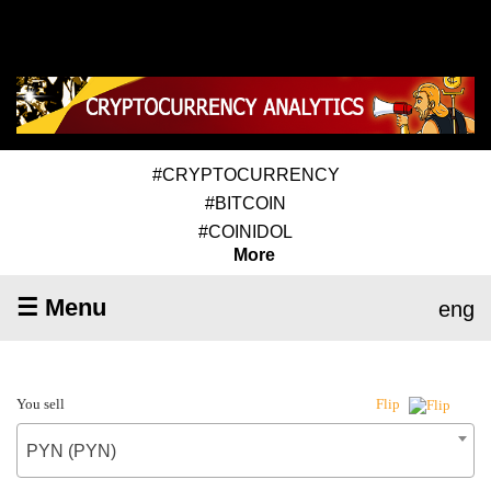
#CRYPTOCURRENCY
#BITCOIN
#COINIDOL
More
☰ Menu
eng
You sell
Flip
PYN (PYN)