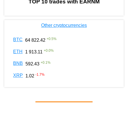
TOP 10 trades with EARNM
Other cryptocurrencies
+
0.5
%
BTC
64 822.42
+
0.0
%
ETH
1 913.11
+
0.1
%
BNB
592.43
-1.7
%
XRP
1.02