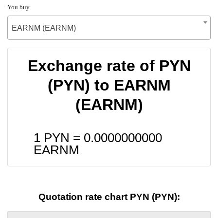
You buy
EARNM (EARNM)
Exchange rate of PYN
(PYN) to EARNM
(EARNM)
1 PYN =
0.0000000000
EARNM
Quotation rate chart PYN (PYN):