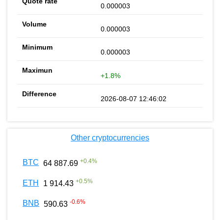
0.000003
0.000003
0.000003
+1.8%
2026-08-07 12:46:02
Other cryptocurrencies
+
0.4
%
BTC
64 887.69
+
0.5
%
ETH
1 914.43
-0.6
%
BNB
590.63