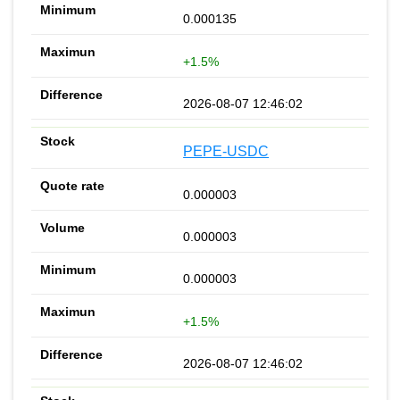
0.000135
+1.5%
2026-08-07 12:46:02
PEPE-USDC
0.000003
0.000003
0.000003
+1.5%
2026-08-07 12:46:02