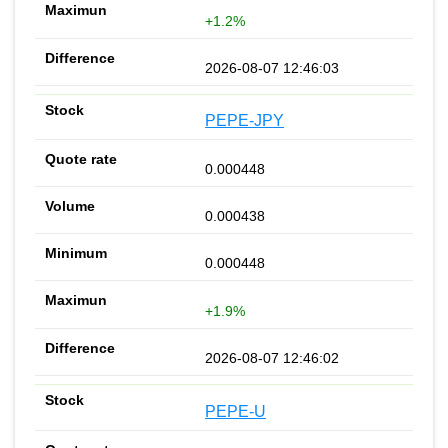
+1.2%
2026-08-07 12:46:03
PEPE-JPY
0.000448
0.000438
0.000448
+1.9%
2026-08-07 12:46:02
PEPE-U