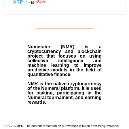
-0.7
%
XRP
1.04
Numeraire (NMR)
is a
cryptocurrency
and
blockchain
project that focuses on using
collective intelligence and
machine learning to improve
predictive models in the field of
quantitative finance.
NMR is the native cryptocurrency
of the
Numerai platform
. It is used
for staking, participating in the
Numerai tournament, and earning
rewards.
DISCLAIMER: The content presented on our website is taken from freely available