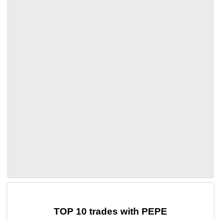
by TradingView
Graph chart for PEPENMR
TOP 10 trades with PEPE