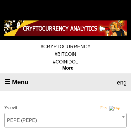
#CRYPTOCURRENCY
#BITCOIN
#COINIDOL
More
☰ Menu
eng
You sell
Flip
PEPE (PEPE)