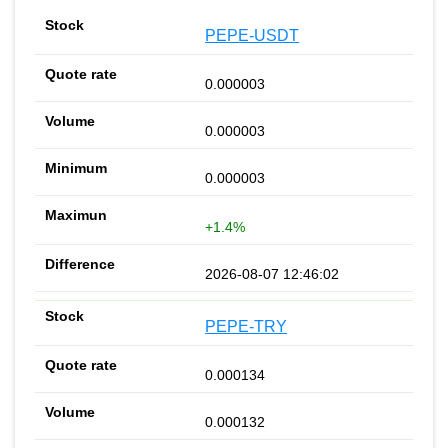
PEPE-USDT
0.000003
0.000003
0.000003
+1.4%
2026-08-07 12:46:02
PEPE-TRY
0.000134
0.000132