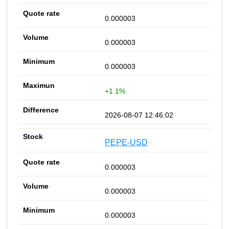
0.000003
0.000003
0.000003
+1.1%
2026-08-07 12:46:02
PEPE-USD
0.000003
0.000003
0.000003