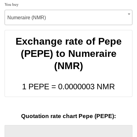
You buy
Numeraire (NMR)
Exchange rate of Pepe
(PEPE) to Numeraire
(NMR)
1 PEPE =
0.0000003
NMR
Quotation rate chart Pepe (PEPE):