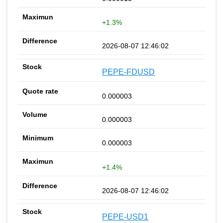
+1.3%
2026-08-07 12:46:02
PEPE-FDUSD
0.000003
0.000003
0.000003
+1.4%
2026-08-07 12:46:02
PEPE-USD1