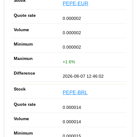
PEPE-EUR
0.000002
0.000002
0.000002
+1.6%
2026-08-07 12:46:02
PEPE-BRL
0.000014
0.000014
0.000015