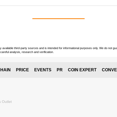
vailable third-party sources and is intended for informational purposes only. We do not guara
careful analysis, research and verification.
HAIN
PRICE
EVENTS
PR
COIN EXPERT
CONVE
 Outlet