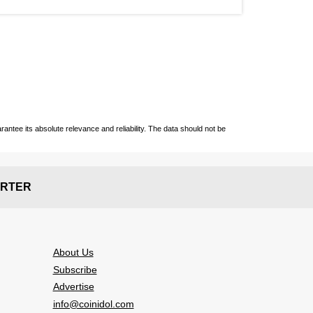
ntee its absolute relevance and reliability. The data should not be
RTER
About Us
Subscribe
Advertise
info@coinidol.com