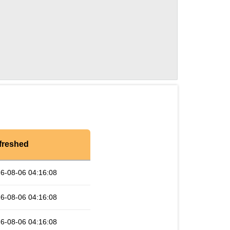
freshed
6-08-06 04:16:08
6-08-06 04:16:08
6-08-06 04:16:08