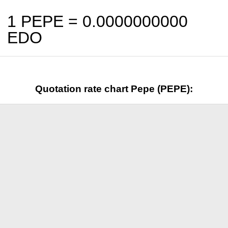
1 PEPE =
0.0000000000
EDO
Quotation rate chart Pepe (PEPE):