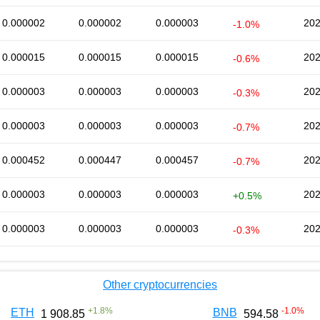
0.000002
0.000002
0.000003
202
-1.0%
0.000015
0.000015
0.000015
202
-0.6%
0.000003
0.000003
0.000003
202
-0.3%
0.000003
0.000003
0.000003
202
-0.7%
0.000452
0.000447
0.000457
202
-0.7%
0.000003
0.000003
0.000003
202
+0.5%
0.000003
0.000003
0.000003
202
-0.3%
Other cryptocurrencies
+
1.8
%
-1.0
%
ETH
BNB
1 908.85
594.58