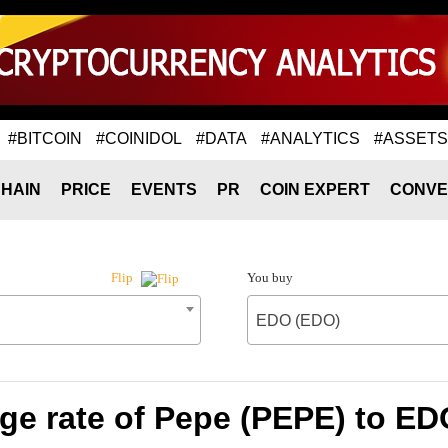
#BITCOIN
#COINIDOL
#DATA
#ANALYTICS
#ASSETS
HAIN
PRICE
EVENTS
PR
COIN EXPERT
CONVE
You buy
Flip
EDO (EDO)
ge rate of Pepe (PEPE) to ED