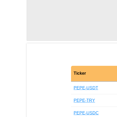
Ticker
PEPE-USDT
PEPE-TRY
PEPE-USDC