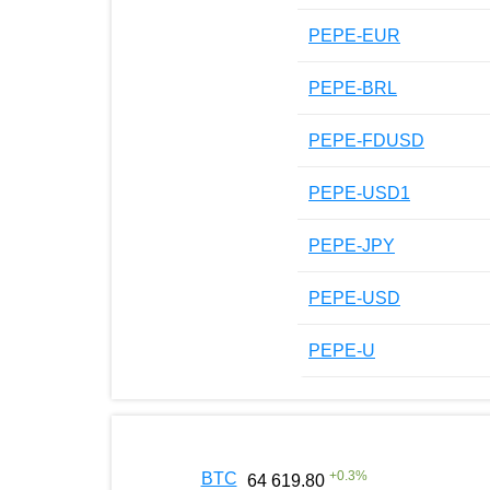
PEPE-EUR
PEPE-BRL
PEPE-FDUSD
PEPE-USD1
PEPE-JPY
PEPE-USD
PEPE-U
+
0.3
%
BTC
64 619.80