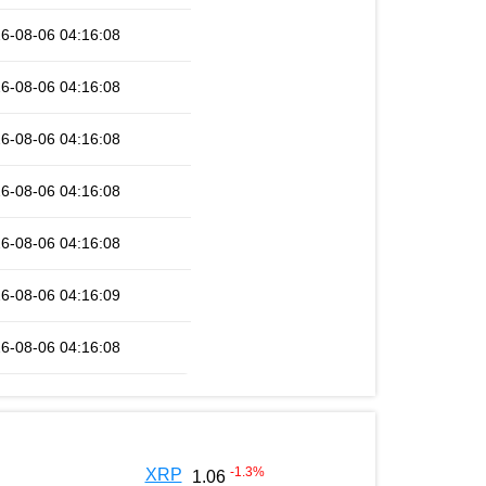
6-08-06 04:16:08
6-08-06 04:16:08
6-08-06 04:16:08
6-08-06 04:16:08
6-08-06 04:16:08
6-08-06 04:16:09
6-08-06 04:16:08
-1.3
%
XRP
1.06