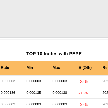
by TradingView
Graph chart for PEPEEDO
TOP 10 trades with PEPE
Rate
Min
Max
Δ (24h)
Re
0.000003
0.000003
0.000003
202
-0.4%
0.000136
0.000135
0.000138
202
-0.8%
0.000003
0.000003
0.000003
202
-0.4%