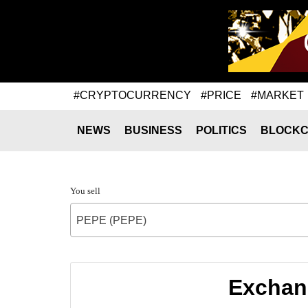
#CRYPTOCURRENCY
#PRICE
#MARKET
NEWS
BUSINESS
POLITICS
BLOCKC
You sell
PEPE (PEPE)
Exchan