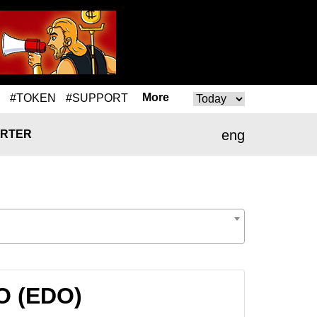
More
#TOKEN
#SUPPORT
eng
RTER
O (EDO)