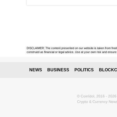
DISCLAIMER: The content presented on our website is taken from freely a
construed as financial or legal advice. Use at your own risk and ensure 
NEWS
BUSINESS
POLITICS
BLOCKC
© CoinIdol, 2016 - 2026
Crypto & Currency News