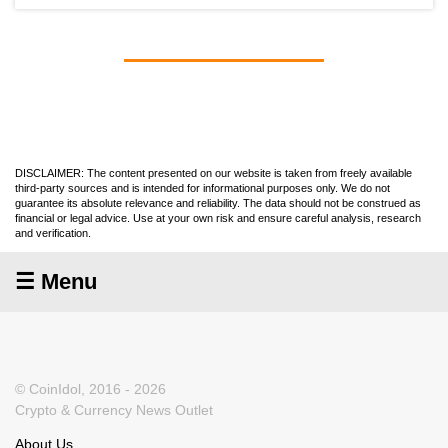
DISCLAIMER: The content presented on our website is taken from freely available
third-party sources and is intended for informational purposes only. We do not
guarantee its absolute relevance and reliability. The data should not be construed as
financial or legal advice. Use at your own risk and ensure careful analysis, research
and verification.
☰ Menu
© CoinIdol, 2016 - 2026
Crypto & Currency News Outlet
About Us