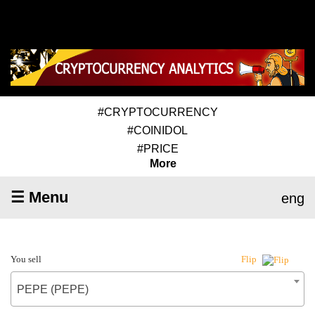
#CRYPTOCURRENCY
#COINIDOL
#PRICE
More
☰ Menu
eng
You sell
Flip
PEPE (PEPE)