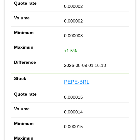
0.000002
0.000002
0.000003
+1.5%
2026-08-09 01:16:13
PEPE-BRL
0.000015
0.000014
0.000015