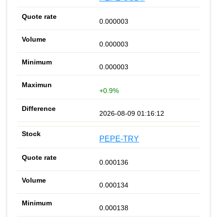
0.000003
0.000003
0.000003
+0.9%
2026-08-09 01:16:12
PEPE-TRY
0.000136
0.000134
0.000138