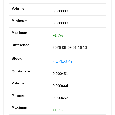
0.000003
0.000003
+1.7%
2026-08-09 01:16:13
PEPE-JPY
0.000451
0.000444
0.000457
+1.7%