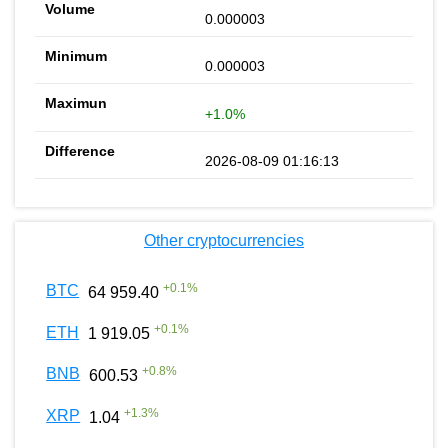
0.000003
0.000003
+1.0%
2026-08-09 01:16:13
Other cryptocurrencies
+
0.1
%
BTC
64 959.40
+
0.1
%
ETH
1 919.05
+
0.8
%
BNB
600.53
+
1.3
%
XRP
1.04