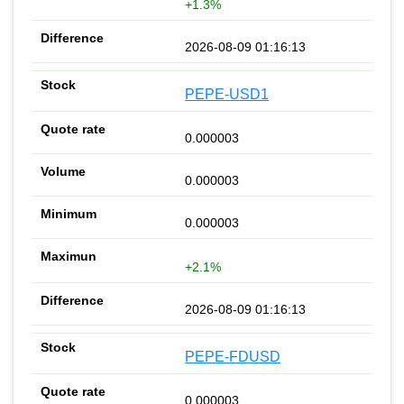
+1.3%
2026-08-09 01:16:13
PEPE-USD1
0.000003
0.000003
0.000003
+2.1%
2026-08-09 01:16:13
PEPE-FDUSD
0.000003