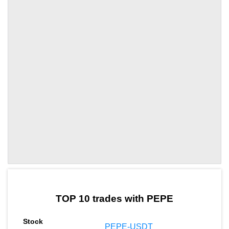
by TradingView
Graph chart for PEPEDYDX
TOP 10 trades with PEPE
PEPE-USDT