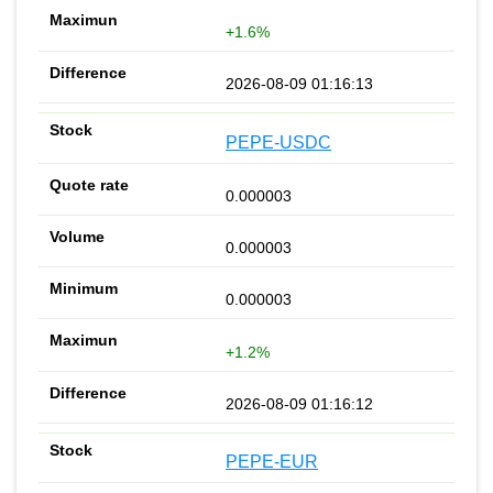
+1.6%
2026-08-09 01:16:13
PEPE-USDC
0.000003
0.000003
0.000003
+1.2%
2026-08-09 01:16:12
PEPE-EUR