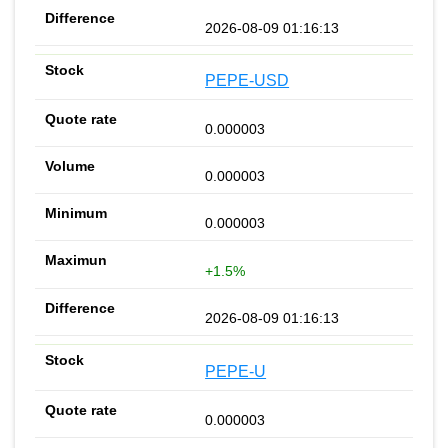
2026-08-09 01:16:13
PEPE-USD
0.000003
0.000003
0.000003
+1.5%
2026-08-09 01:16:13
PEPE-U
0.000003