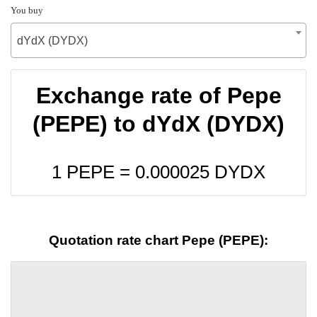
You buy
dYdX (DYDX)
Exchange rate of Pepe
(PEPE) to dYdX (DYDX)
1 PEPE =
0.000025
DYDX
Quotation rate chart Pepe (PEPE):