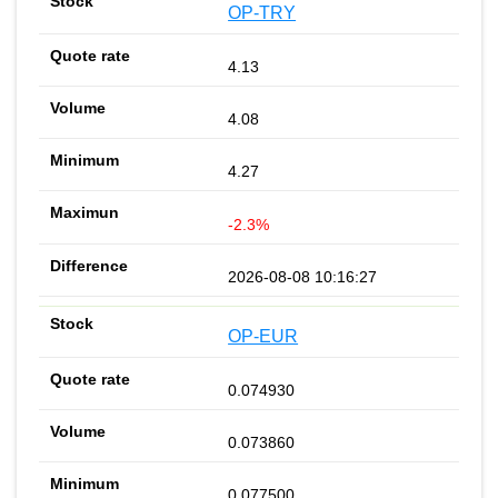
OP-TRY
4.13
4.08
4.27
-2.3%
2026-08-08 10:16:27
OP-EUR
0.074930
0.073860
0.077500