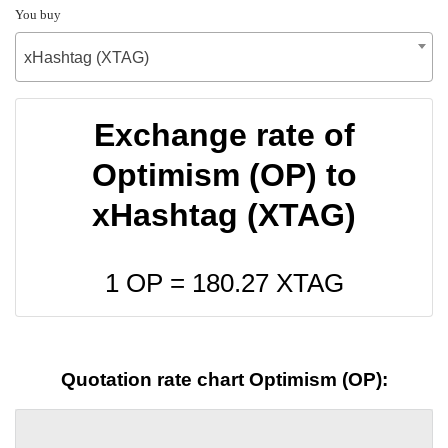
You buy
xHashtag (XTAG)
Exchange rate of
Optimism (OP) to
xHashtag (XTAG)
1 OP =
180.27
XTAG
Quotation rate chart Optimism (OP):