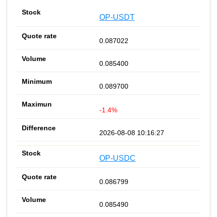
OP-USDT
0.087022
0.085400
0.089700
-1.4%
2026-08-08 10:16:27
OP-USDC
0.086799
0.085490