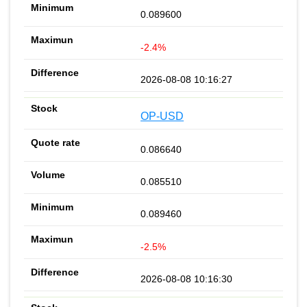
0.089600
-2.4%
2026-08-08 10:16:27
OP-USD
0.086640
0.085510
0.089460
-2.5%
2026-08-08 10:16:30