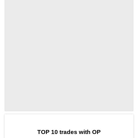
by TradingView
Graph chart for OPXTAG
TOP 10 trades with OP