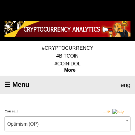
#CRYPTOCURRENCY
#BITCOIN
#COINIDOL
More
☰ Menu
eng
You sell
Flip
Optimism (OP)