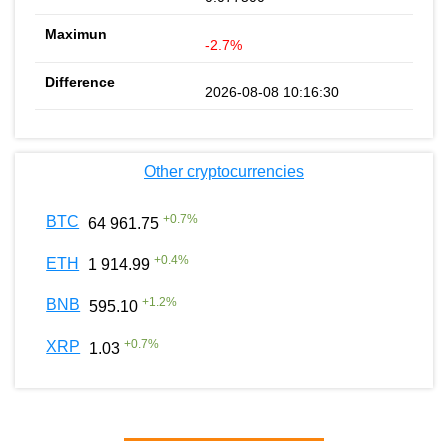
-2.7%
2026-08-08 10:16:30
Other cryptocurrencies
+
0.7
%
BTC
64 961.75
+
0.4
%
ETH
1 914.99
+
1.2
%
BNB
595.10
+
0.7
%
XRP
1.03