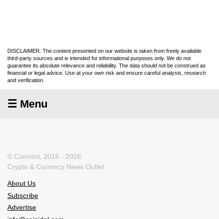
DISCLAIMER: The content presented on our website is taken from freely available
third-party sources and is intended for informational purposes only. We do not
guarantee its absolute relevance and reliability. The data should not be construed as
financial or legal advice. Use at your own risk and ensure careful analysis, research
and verification.
☰ Menu
© CoinIdol, 2016 - 2026
Crypto & Currency News Outlet
About Us
Subscribe
Advertise