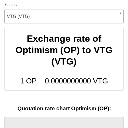
You buy
VTG (VTG)
Exchange rate of
Optimism (OP) to VTG
(VTG)
1 OP =
0.0000000000
VTG
Quotation rate chart Optimism (OP):