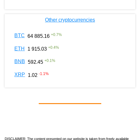
Other cryptocurrencies
+
0.7
%
BTC
64 885.16
+
0.4
%
ETH
1 915.03
+
0.1
%
BNB
592.45
-1.1
%
XRP
1.02
DISCLAIMER: The content presented on our website is taken from freely available