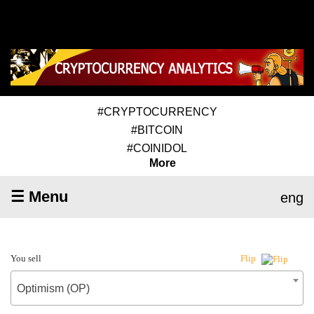
#CRYPTOCURRENCY
#BITCOIN
#COINIDOL
More
☰ Menu
eng
You sell
Flip
Optimism (OP)