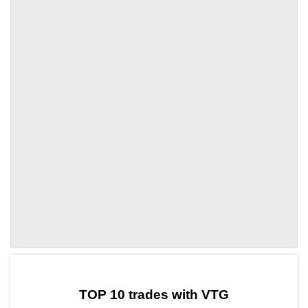
by TradingView
Graph chart for OPVTG
TOP 10 trades with VTG