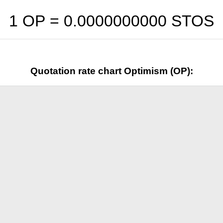
1 OP =
0.0000000000
STOS
Quotation rate chart Optimism (OP):