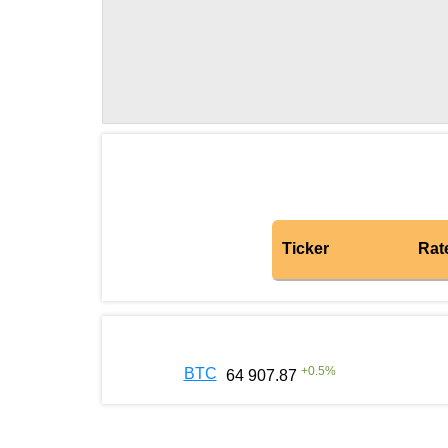
Ticker
Rat
+
0.5
%
BTC
64 907.87