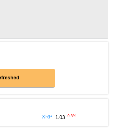
efreshed
-0.8
%
XRP
1.03