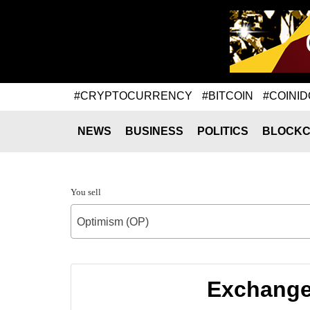
#CRYPTOCURRENCY
#BITCOIN
#COINID
NEWS
BUSINESS
POLITICS
BLOCKC
You sell
Optimism (OP)
Exchange 