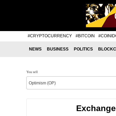
#CRYPTOCURRENCY
#BITCOIN
#COINID
NEWS
BUSINESS
POLITICS
BLOCKC
You sell
Optimism (OP)
Exchange 