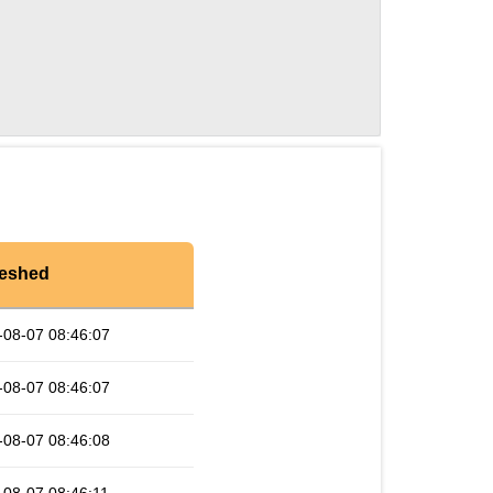
reshed
-08-07 08:46:07
-08-07 08:46:07
-08-07 08:46:08