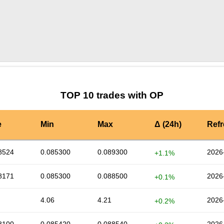
by TradingView
Graph chart for OPPOOL
TOP 10 trades with OP
e
Min
Max
Δ (24h)
Ref
8524
0.085300
0.089300
2026
+1.1%
8171
0.085300
0.088500
2026
+0.1%
4.06
4.21
2026
+0.2%