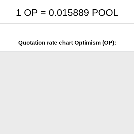
1 OP =
0.015889
POOL
Quotation rate chart Optimism (OP):