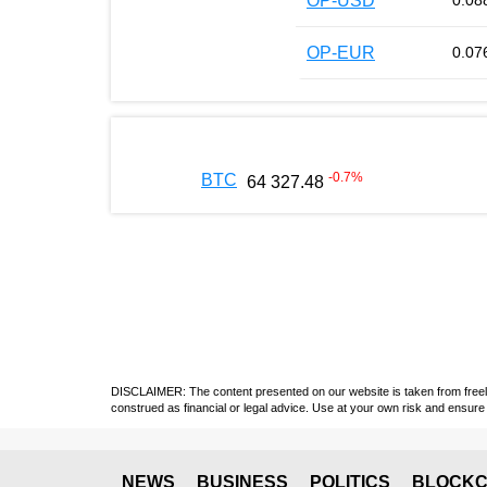
OP-USD
0.08
OP-EUR
0.07
-0.7
%
BTC
64 327.48
DISCLAIMER: The content presented on our website is taken from freely a
construed as financial or legal advice. Use at your own risk and ensure 
NEWS
BUSINESS
POLITICS
BLOCKC