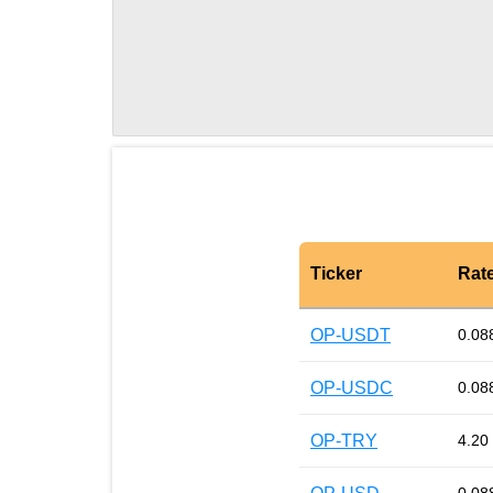
Ticker
Rat
OP-USDT
0.08
OP-USDC
0.08
OP-TRY
4.20