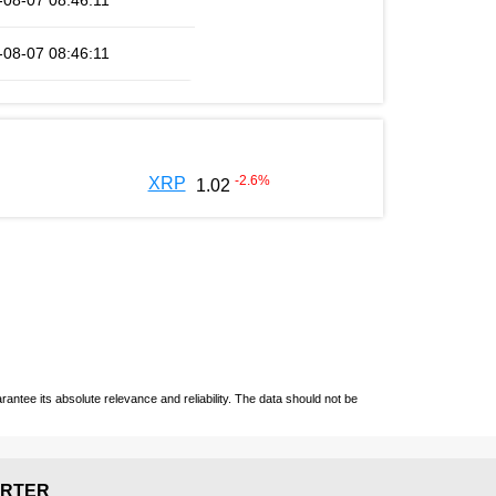
-08-07 08:46:11
-08-07 08:46:11
-2.6
%
XRP
1.02
ntee its absolute relevance and reliability. The data should not be
RTER