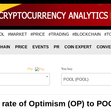
OL
#MARKET
#PRICE
#TRADING
#BLOCKCHAIN
#T
HAIN
PRICE
EVENTS
PR
COIN EXPERT
CONVE
You buy
Flip
POOL (POOL)
rate of Optimism (OP) to P