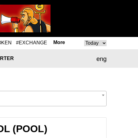
More
OKEN
#EXCHANGE
eng
RTER
OOL (POOL)