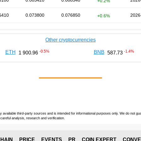
8100
0.085420
0.088540
2026
+0.2%
6410
0.073800
0.076850
2026
+0.6%
Other cryptocurrencies
-0.5
%
-1.4
%
ETH
BNB
1 900.96
587.73
vailable third-party sources and is intended for informational purposes only. We do not guara
careful analysis, research and verification.
HAIN
PRICE
EVENTS
PR
COIN EXPERT
CONVE