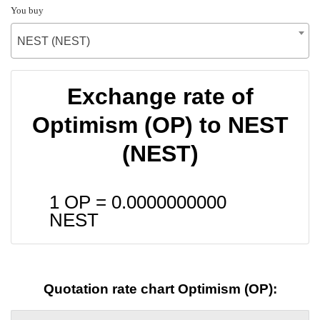
You buy
NEST (NEST)
Exchange rate of
Optimism (OP) to NEST
(NEST)
1 OP =
0.0000000000
NEST
Quotation rate chart Optimism (OP):