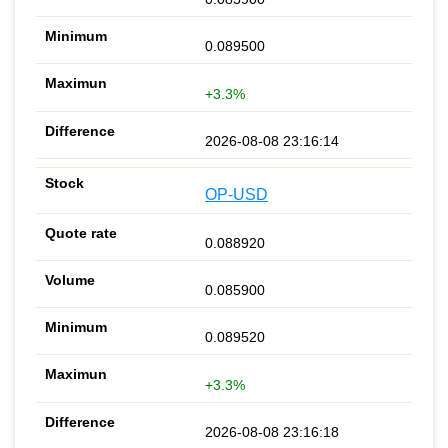
0.089500
+3.3%
2026-08-08 23:16:14
OP-USD
0.088920
0.085900
0.089520
+3.3%
2026-08-08 23:16:18