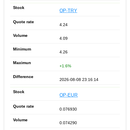
OP-TRY
4.24
4.09
4.26
+1.6%
2026-08-08 23:16:14
OP-EUR
0.076930
0.074290