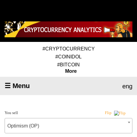
#CRYPTOCURRENCY
#COINIDOL
#BITCOIN
More
☰ Menu
eng
You sell
Flip
Optimism (OP)