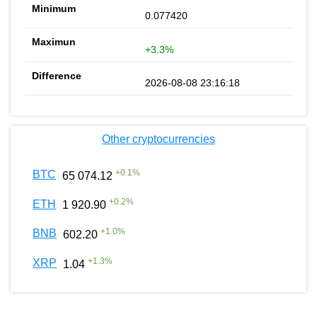
0.077420
+3.3%
2026-08-08 23:16:18
Other cryptocurrencies
+
0.1
%
BTC
65 074.12
+
0.2
%
ETH
1 920.90
+
1.0
%
BNB
602.20
+
1.3
%
XRP
1.04