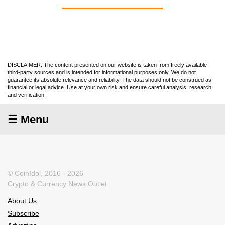
DISCLAIMER: The content presented on our website is taken from freely available
third-party sources and is intended for informational purposes only. We do not
guarantee its absolute relevance and reliability. The data should not be construed as
financial or legal advice. Use at your own risk and ensure careful analysis, research
and verification.
☰ Menu
© CoinIdol, 2016 - 2026
Crypto & Currency News Outlet
About Us
Subscribe