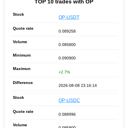
TOP 10 trades with OP
OP-USDT
0.089258
0.085800
0.090900
+2.7%
2026-08-08 23:16:14
OP-USDC
0.088996
0.085900