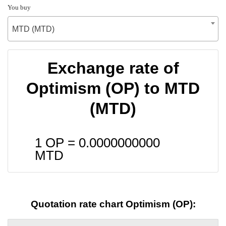
You buy
MTD (MTD)
Exchange rate of
Optimism (OP) to MTD
(MTD)
1 OP =
0.0000000000
MTD
Quotation rate chart Optimism (OP):