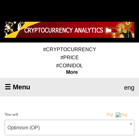
#CRYPTOCURRENCY
#PRICE
#COINIDOL
More
☰ Menu
eng
You sell
Flip
Optimism (OP)