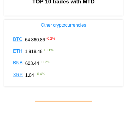
TOP 10 trades with MTD
Other cryptocurrencies
-0.2
%
BTC
64 860.86
+
0.1
%
ETH
1 918.48
+
1.2
%
BNB
603.44
+
0.4
%
XRP
1.04