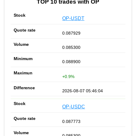
TOP 10 trades with OP
OP-USDT
0.087929
0.085300
0.088900
+0.9%
2026-08-07 05:46:04
OP-USDC
0.087773
0.085300