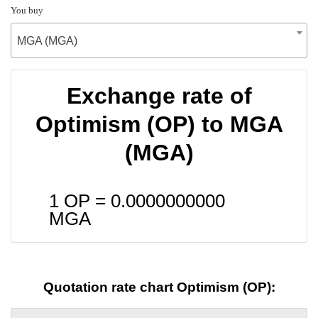
You buy
MGA (MGA)
Exchange rate of
Optimism (OP) to MGA
(MGA)
1 OP =
0.0000000000
MGA
Quotation rate chart Optimism (OP):