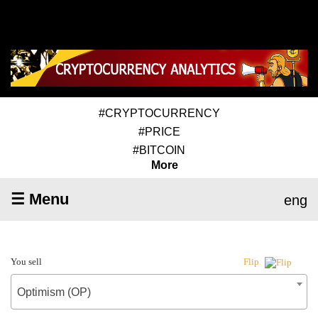
#CRYPTOCURRENCY
#PRICE
#BITCOIN
More
☰ Menu
eng
You sell
Flip
Optimism (OP)