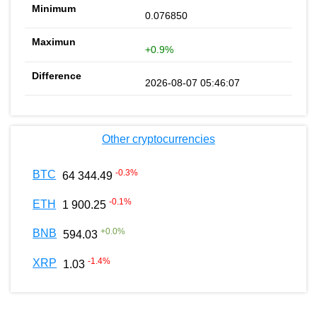
0.076850
+0.9%
2026-08-07 05:46:07
Other cryptocurrencies
-0.3
%
BTC
64 344.49
-0.1
%
ETH
1 900.25
+
0.0
%
BNB
594.03
-1.4
%
XRP
1.03