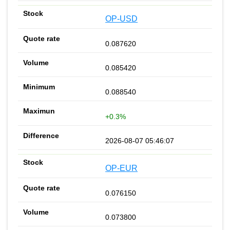
OP-USD
0.087620
0.085420
0.088540
+0.3%
2026-08-07 05:46:07
OP-EUR
0.076150
0.073800