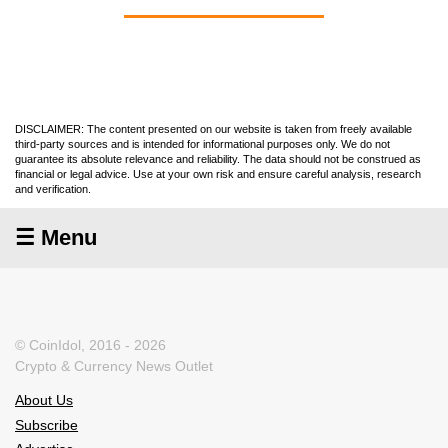
DISCLAIMER: The content presented on our website is taken from freely available
third-party sources and is intended for informational purposes only. We do not
guarantee its absolute relevance and reliability. The data should not be construed as
financial or legal advice. Use at your own risk and ensure careful analysis, research
and verification.
☰ Menu
© CoinIdol, 2016 - 2026
Crypto & Currency News Outlet
About Us
Subscribe