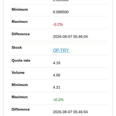
0.088500
-0.2%
2026-08-07 05:46:04
OP-TRY
4.18
4.06
4.21
+0.2%
2026-08-07 05:46:04