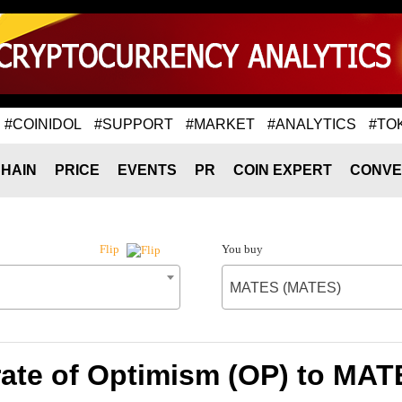
#COINIDOL
#SUPPORT
#MARKET
#ANALYTICS
#TO
HAIN
PRICE
EVENTS
PR
COIN EXPERT
CONVE
You buy
Flip
MATES (MATES)
ate of Optimism (OP) to MA