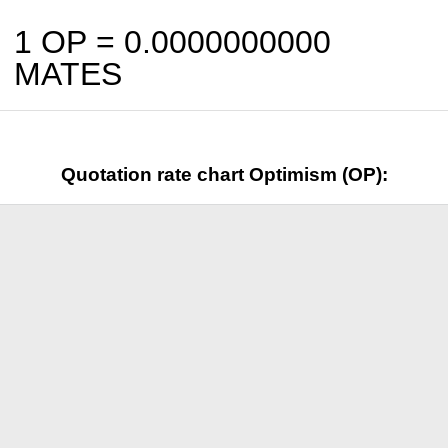
1 OP =
0.0000000000
MATES
Quotation rate chart Optimism (OP):