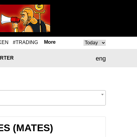
More
KEN
#TRADING
eng
RTER
TES (MATES)