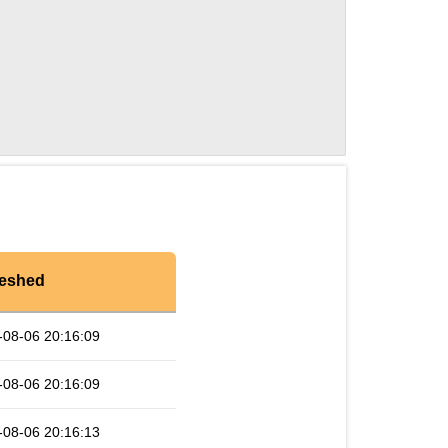
reshed
-08-06 20:16:09
-08-06 20:16:09
-08-06 20:16:13