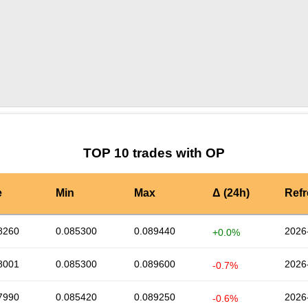
by TradingView
Graph chart for OPMATES
TOP 10 trades with OP
e
Min
Max
Δ (24h)
Ref
8260
0.085300
0.089440
2026
+0.0%
8001
0.085300
0.089600
2026
-0.7%
7990
0.085420
0.089250
2026
-0.6%