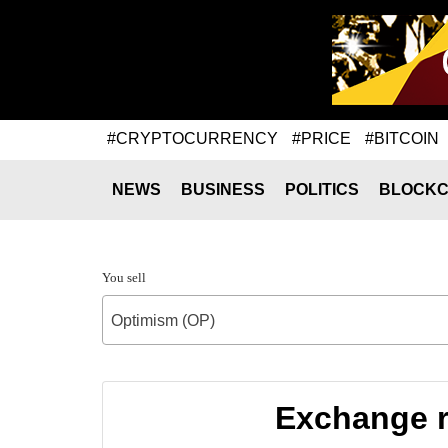
#CRYPTOCURRENCY
#PRICE
#BITCOIN
NEWS
BUSINESS
POLITICS
BLOCKC
You sell
Optimism (OP)
Exchange r