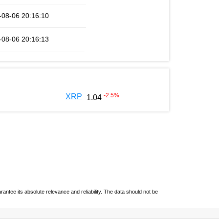
-08-06 20:16:10
-08-06 20:16:13
-2.5
%
XRP
1.04
ntee its absolute relevance and reliability. The data should not be