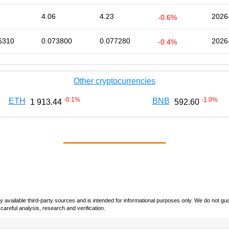
4.06
4.23
2026
-0.6%
6310
0.073800
0.077280
2026
-0.4%
Other cryptocurrencies
-0.1
%
-1.0
%
ETH
BNB
1 913.44
592.60
vailable third-party sources and is intended for informational purposes only. We do not guara
careful analysis, research and verification.