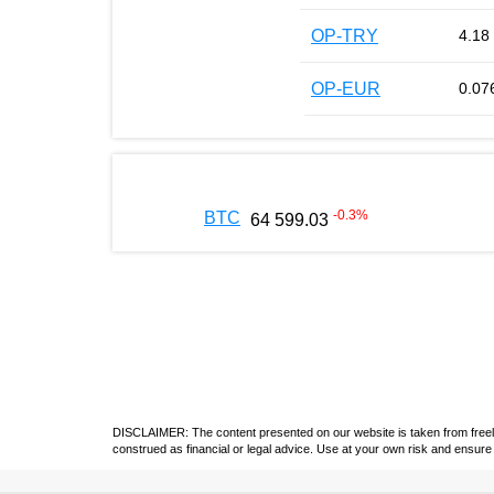
OP-TRY
4.18
OP-EUR
0.07
-0.3
%
BTC
64 599.03
DISCLAIMER: The content presented on our website is taken from freely a
construed as financial or legal advice. Use at your own risk and ensure 