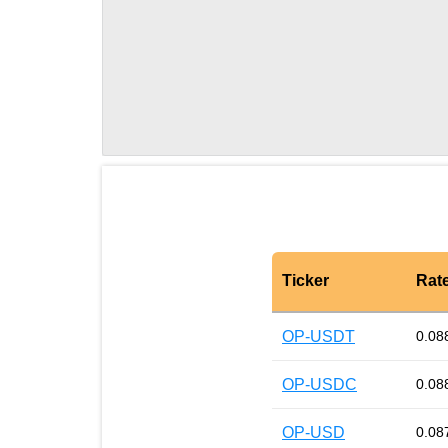
Ticker
Rat
OP-USDT
0.08
OP-USDC
0.08
OP-USD
0.08