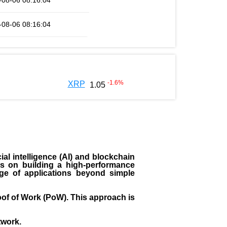
-08-06 08:16:04
-08-06 08:16:04
-1.6
%
XRP
1.05
ial intelligence (AI) and blockchain
es on building a high-performance
ange of applications beyond simple
of of Work (PoW). This approach is
twork.