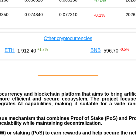
8160
0.086320
0.089250
2026
+0.0%
6350
0.074840
0.077310
2026
-0.1%
Other cryptocurrencies
+
1.7
%
-0.5
%
ETH
BNB
1 912.40
596.70
currency and blockchain platform that aims to bring artific
more efficient and secure ecosystem. The project focus
tegrates AI capabilities, making it suitable for a wide r
us mechanism that combines Proof of Stake (PoS) and Pro
calability while maintaining decentralization.
oW) or staking (PoS) to earn rewards and help secure the ne