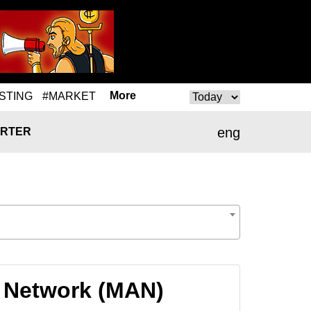
More
STING
#MARKET
eng
RTER
I Network (MAN)