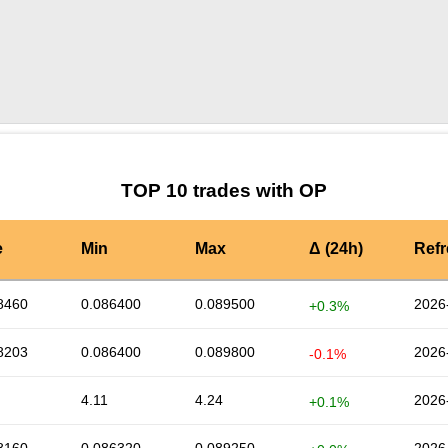
by TradingView
Graph chart for OPMAN
TOP 10 trades with OP
e
Min
Max
Δ (24h)
Ref
8460
0.086400
0.089500
2026
+0.3%
8203
0.086400
0.089800
2026
-0.1%
4.11
4.24
2026
+0.1%