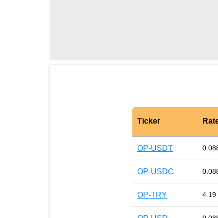
Ticker
Rat
OP-USDT
0.08
OP-USDC
0.08
OP-TRY
4.19