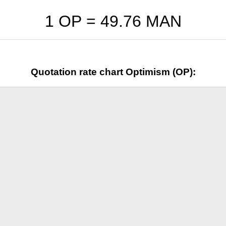
1 OP =
49.76
MAN
Quotation rate chart Optimism (OP):