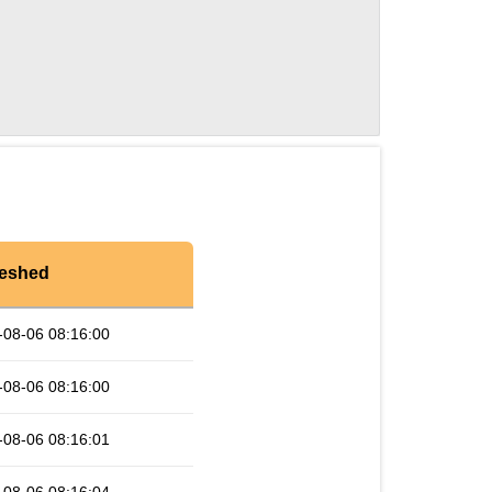
reshed
-08-06 08:16:00
-08-06 08:16:00
-08-06 08:16:01