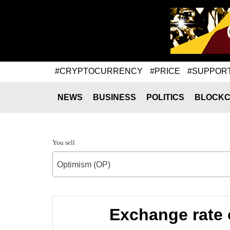
#CRYPTOCURRENCY
#PRICE
#SUPPOR
NEWS
BUSINESS
POLITICS
BLOCKC
You sell
Optimism (OP)
Exchange rate 