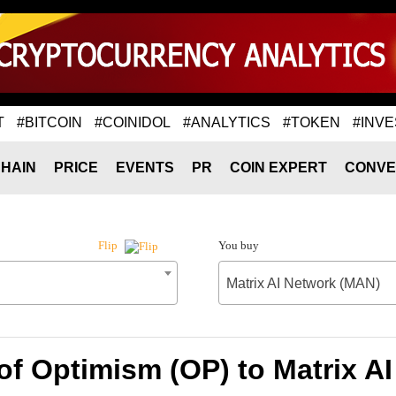
T
#BITCOIN
#COINIDOL
#ANALYTICS
#TOKEN
#INVE
HAIN
PRICE
EVENTS
PR
COIN EXPERT
CONVE
You buy
Flip
Matrix AI Network (MAN)
of Optimism (OP) to Matrix A