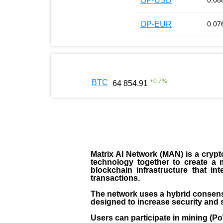
OP-USD
0.08
OP-EUR
0.07
+
0.7
%
BTC
64 854.91
Matrix AI Network (MAN) is a crypto
technology together to create a 
blockchain infrastructure that in
transactions.
The network uses a hybrid consens
designed to increase security and s
Users can participate in mining (P