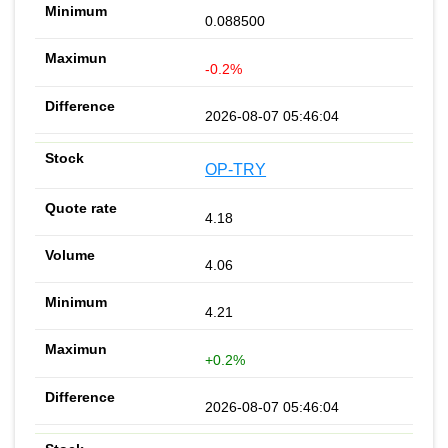
0.088500
-0.2%
2026-08-07 05:46:04
OP-TRY
4.18
4.06
4.21
+0.2%
2026-08-07 05:46:04