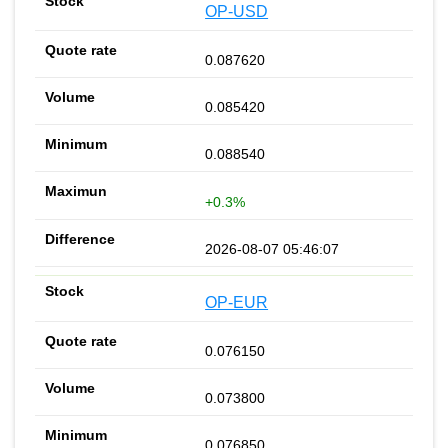
OP-USD
0.087620
0.085420
0.088540
+0.3%
2026-08-07 05:46:07
OP-EUR
0.076150
0.073800
0.076850