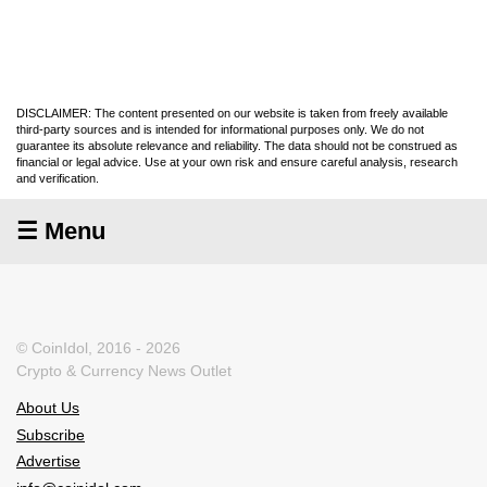
DISCLAIMER: The content presented on our website is taken from freely available
third-party sources and is intended for informational purposes only. We do not
guarantee its absolute relevance and reliability. The data should not be construed as
financial or legal advice. Use at your own risk and ensure careful analysis, research
and verification.
☰ Menu
© CoinIdol, 2016 - 2026
Crypto & Currency News Outlet
About Us
Subscribe
Advertise