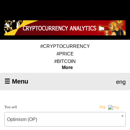
#CRYPTOCURRENCY
#PRICE
#BITCOIN
More
☰ Menu
eng
You sell
Flip
Optimism (OP)