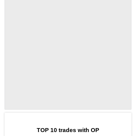
by TradingView
Graph chart for OPLIME
TOP 10 trades with OP