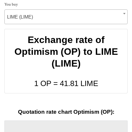
You buy
LIME (LIME)
Exchange rate of
Optimism (OP) to LIME
(LIME)
1 OP =
41.81
LIME
Quotation rate chart Optimism (OP):