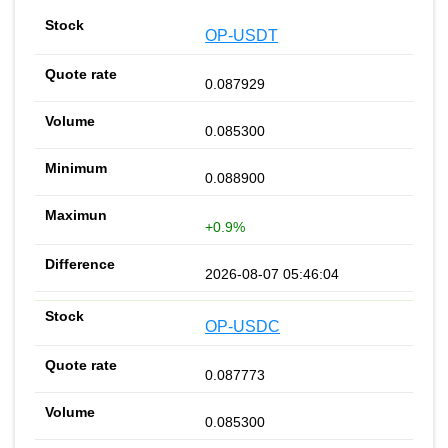
OP-USDT
0.087929
0.085300
0.088900
+0.9%
2026-08-07 05:46:04
OP-USDC
0.087773
0.085300