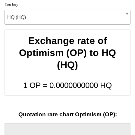
You buy
HQ (HQ)
Exchange rate of
Optimism (OP) to HQ
(HQ)
1 OP =
0.0000000000
HQ
Quotation rate chart Optimism (OP):