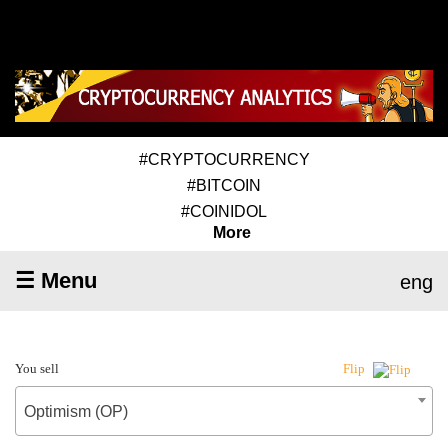
#CRYPTOCURRENCY
#BITCOIN
#COINIDOL
More
☰ Menu
eng
You sell
Flip
Optimism (OP)