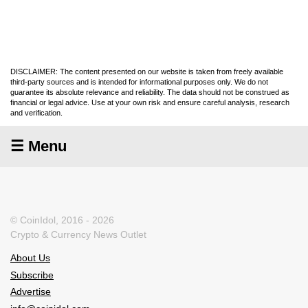
DISCLAIMER: The content presented on our website is taken from freely available
third-party sources and is intended for informational purposes only. We do not
guarantee its absolute relevance and reliability. The data should not be construed as
financial or legal advice. Use at your own risk and ensure careful analysis, research
and verification.
☰ Menu
© CoinIdol, 2016 - 2026
Crypto & Currency News Outlet
About Us
Subscribe
Advertise