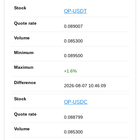
OP-USDT
0.089007
0.085300
0.089500
+1.6%
2026-08-07 10:46:09
OP-USDC
0.088799
0.085300