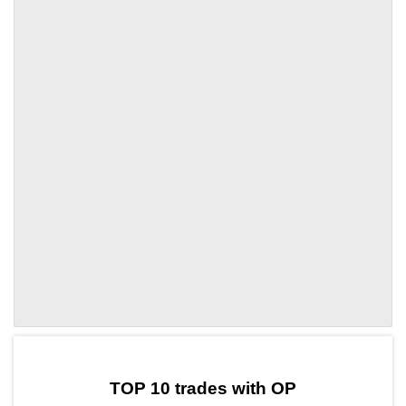
by TradingView
Graph chart for OPHQ
TOP 10 trades with OP