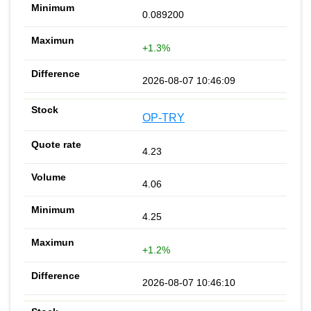
0.089200
+1.3%
2026-08-07 10:46:09
OP-TRY
4.23
4.06
4.25
+1.2%
2026-08-07 10:46:10