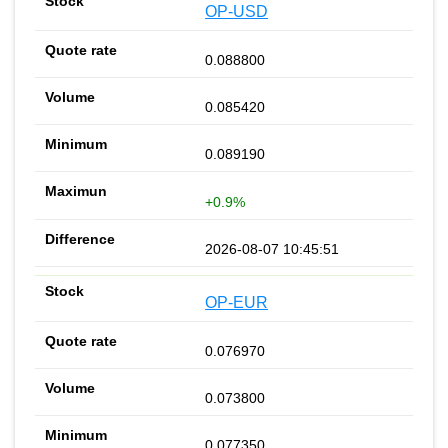
OP-USD
0.088800
0.085420
0.089190
+0.9%
2026-08-07 10:45:51
OP-EUR
0.076970
0.073800
0.077350