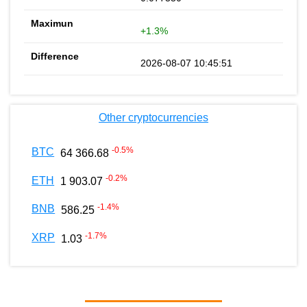
+1.3%
2026-08-07 10:45:51
Other cryptocurrencies
-0.5
%
BTC
64 366.68
-0.2
%
ETH
1 903.07
-1.4
%
BNB
586.25
-1.7
%
XRP
1.03