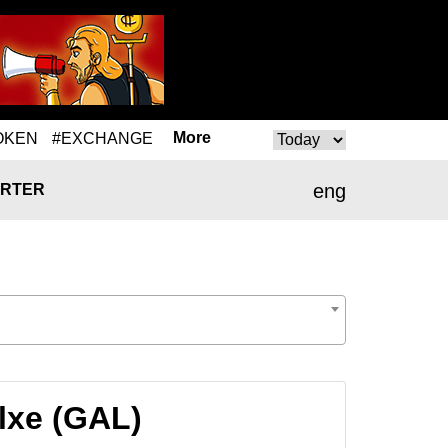
More
OKEN
#EXCHANGE
eng
RTER
lxe (GAL)