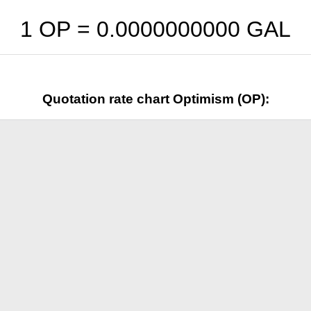
1 OP =
0.0000000000
GAL
Quotation rate chart Optimism (OP):