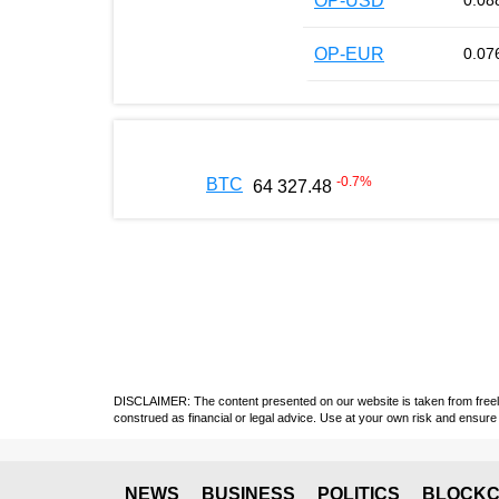
OP-USD
0.08
OP-EUR
0.07
-0.7
%
BTC
64 327.48
DISCLAIMER: The content presented on our website is taken from freely a
construed as financial or legal advice. Use at your own risk and ensure 
NEWS
BUSINESS
POLITICS
BLOCKC