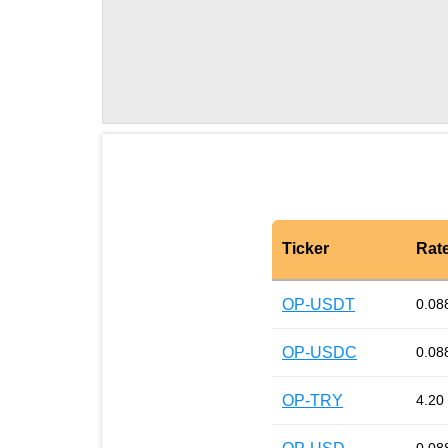
Ticker
Rat
OP-USDT
0.08
OP-USDC
0.08
OP-TRY
4.20