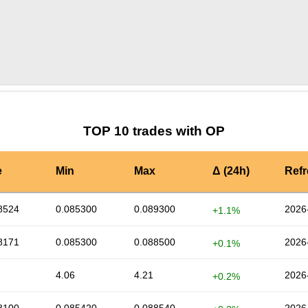
by TradingView
Graph chart for OPGAL
TOP 10 trades with OP
e
Min
Max
Δ (24h)
Ref
8524
0.085300
0.089300
2026
+1.1%
8171
0.085300
0.088500
2026
+0.1%
4.06
4.21
2026
+0.2%