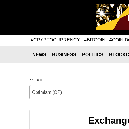
#CRYPTOCURRENCY
#BITCOIN
#COINID
NEWS
BUSINESS
POLITICS
BLOCKC
You sell
Optimism (OP)
Exchange