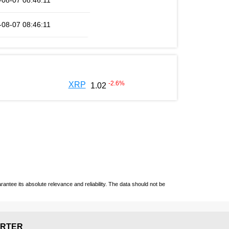
-08-07 08:46:11
-08-07 08:46:11
-2.6
%
XRP
1.02
ntee its absolute relevance and reliability. The data should not be
RTER