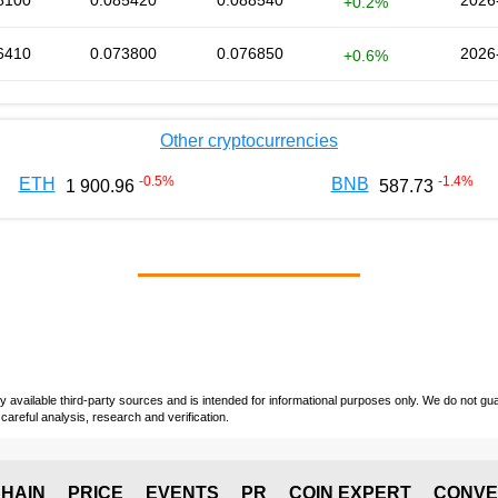
8100
0.085420
0.088540
2026
+0.2%
6410
0.073800
0.076850
2026
+0.6%
Other cryptocurrencies
-0.5
%
-1.4
%
ETH
BNB
1 900.96
587.73
vailable third-party sources and is intended for informational purposes only. We do not guara
careful analysis, research and verification.
HAIN
PRICE
EVENTS
PR
COIN EXPERT
CONVE