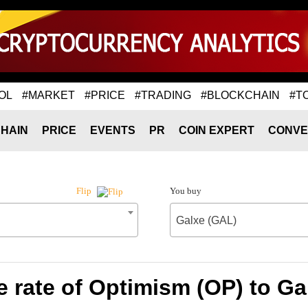
OL
#MARKET
#PRICE
#TRADING
#BLOCKCHAIN
#T
HAIN
PRICE
EVENTS
PR
COIN EXPERT
CONVE
You buy
Flip
Galxe (GAL)
 rate of Optimism (OP) to Ga