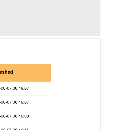
reshed
-08-07 08:46:07
-08-07 08:46:07
-08-07 08:46:08