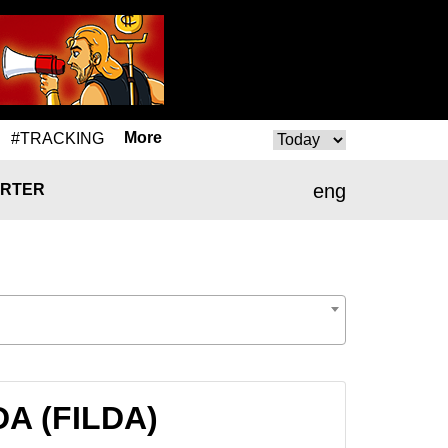
More
#TRACKING
eng
RTER
DA (FILDA)