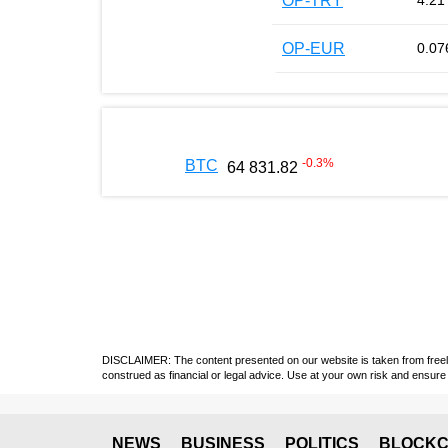
OP-TRY
4.21
OP-EUR
0.07
-0.3
%
BTC
64 831.82
DISCLAIMER: The content presented on our website is taken from freely a
construed as financial or legal advice. Use at your own risk and ensure 
NEWS
BUSINESS
POLITICS
BLOCKC