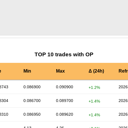
by TradingView
Graph chart for OPFILDA
TOP 10 trades with OP
e
Min
Max
Δ (24h)
Ref
8743
0.086900
0.090900
2026
+1.2%
8304
0.086700
0.089700
2026
+1.4%
8310
0.086950
0.089620
2026
+1.4%