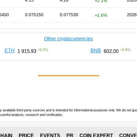
4.13
4.26
2026
+2.1%
6450
0.075150
0.077530
2026
+1.6%
Other cryptocurrencies
+
0.0
%
+
0.9
%
ETH
BNB
1 915.93
602.00
vailable third-party sources and is intended for informational purposes only. We do not guara
careful analysis, research and verification.
HAIN
PRICE
EVENTS
PR
COIN EXPERT
CONVE