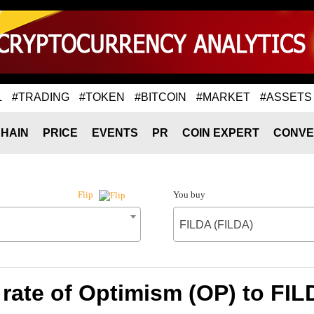
L
#TRADING
#TOKEN
#BITCOIN
#MARKET
#ASSETS
HAIN
PRICE
EVENTS
PR
COIN EXPERT
CONVE
You buy
Flip
FILDA (FILDA)
rate of Optimism (OP) to FIL