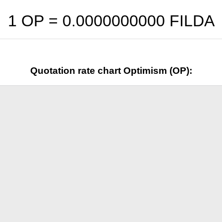
1 OP =
0.0000000000
FILDA
Quotation rate chart Optimism (OP):