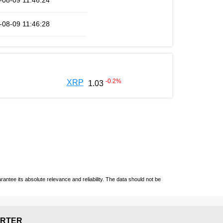
-08-09 11:46:24
-08-09 11:46:28
-0.2
%
XRP
1.03
ntee its absolute relevance and reliability. The data should not be
RTER