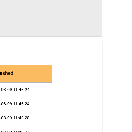
reshed
-08-09 11:46:24
-08-09 11:46:24
-08-09 11:46:28