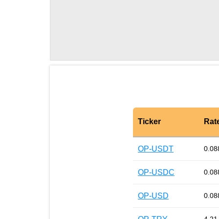
Ticker
Rat
OP-USDT
0.08
OP-USDC
0.08
OP-USD
0.08