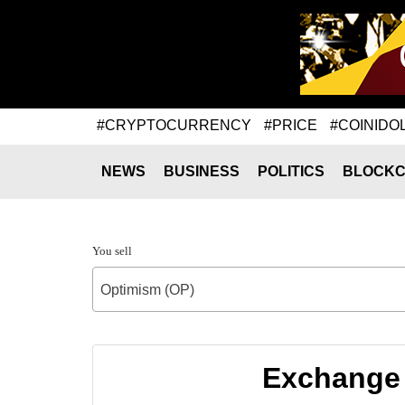
#CRYPTOCURRENCY
#PRICE
#COINIDO
NEWS
BUSINESS
POLITICS
BLOCKC
You sell
Optimism (OP)
Exchange 