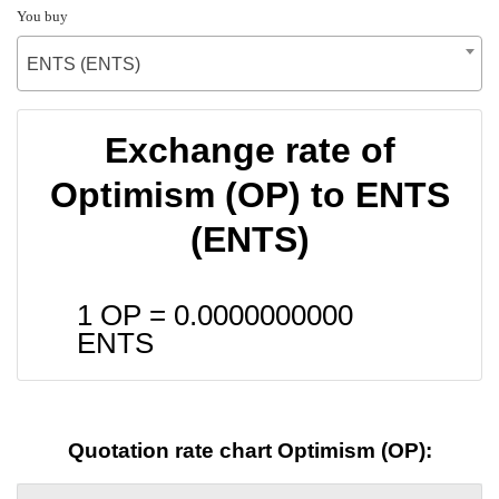
You buy
ENTS (ENTS)
Exchange rate of
Optimism (OP) to ENTS
(ENTS)
1 OP =
0.0000000000
ENTS
Quotation rate chart Optimism (OP):