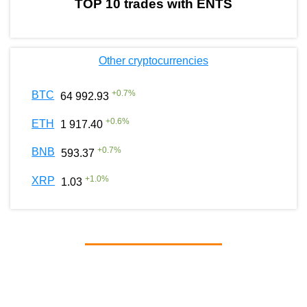
TOP 10 trades with ENTS
Other cryptocurrencies
+
0.7
%
BTC
64 992.93
+
0.6
%
ETH
1 917.40
+
0.7
%
BNB
593.37
+
1.0
%
XRP
1.03