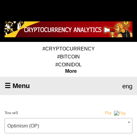
#CRYPTOCURRENCY
#BITCOIN
#COINIDOL
More
☰ Menu
eng
You sell
Flip
Optimism (OP)