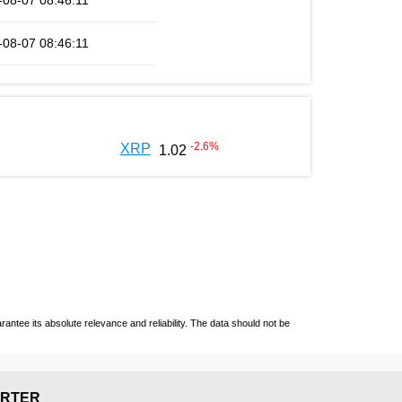
-08-07 08:46:11
-08-07 08:46:11
-2.6
%
XRP
1.02
ntee its absolute relevance and reliability. The data should not be
RTER