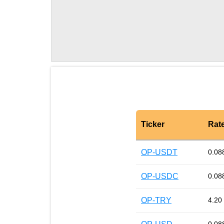
Ticker
Rat
OP-USDT
0.08
OP-USDC
0.08
OP-TRY
4.20