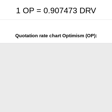
1 OP =
0.907473
DRV
Quotation rate chart Optimism (OP):