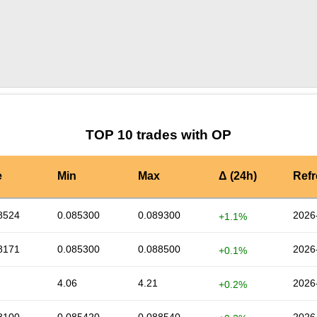
by TradingView
Graph chart for OPDRV
TOP 10 trades with OP
e
Min
Max
Δ (24h)
Ref
8524
0.085300
0.089300
2026
+1.1%
8171
0.085300
0.088500
2026
+0.1%
4.06
4.21
2026
+0.2%