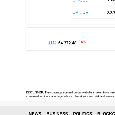
OP-USD
0.08
OP-EUR
0.07
-0.6
%
BTC
64 372.48
DISCLAIMER: The content presented on our website is taken from freely a
construed as financial or legal advice. Use at your own risk and ensure 
NEWS
BUSINESS
POLITICS
BLOCKC