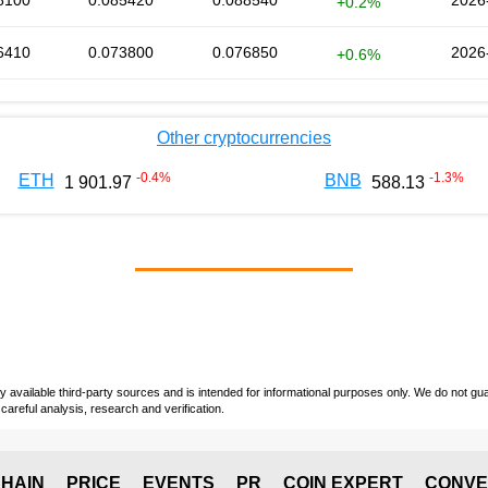
8100
0.085420
0.088540
2026
+0.2%
6410
0.073800
0.076850
2026
+0.6%
Other cryptocurrencies
-0.4
%
-1.3
%
ETH
BNB
1 901.97
588.13
vailable third-party sources and is intended for informational purposes only. We do not guara
careful analysis, research and verification.
HAIN
PRICE
EVENTS
PR
COIN EXPERT
CONVE