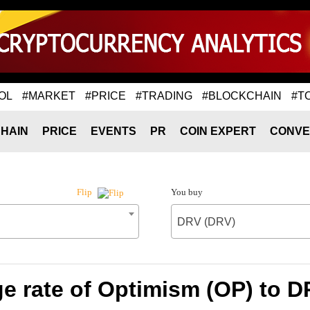
OL
#MARKET
#PRICE
#TRADING
#BLOCKCHAIN
#T
HAIN
PRICE
EVENTS
PR
COIN EXPERT
CONVE
You buy
Flip
DRV (DRV)
e rate of Optimism (OP) to D