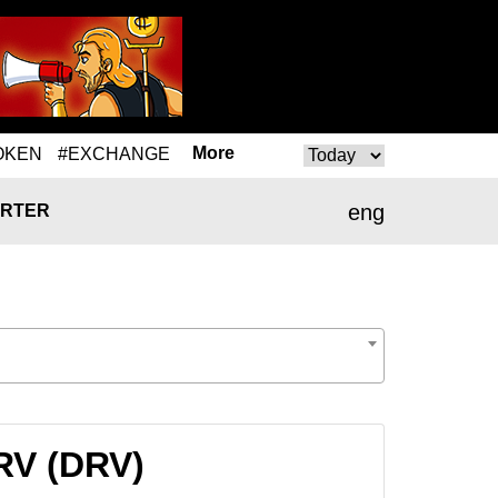
More
OKEN
#EXCHANGE
eng
RTER
RV (DRV)