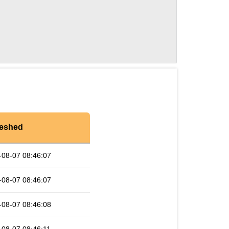
reshed
-08-07 08:46:07
-08-07 08:46:07
-08-07 08:46:08