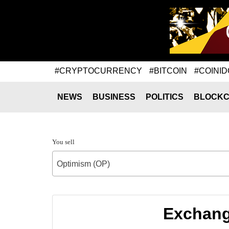
#CRYPTOCURRENCY
#BITCOIN
#COINID
NEWS
BUSINESS
POLITICS
BLOCKC
You sell
Optimism (OP)
Exchang