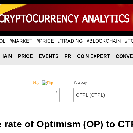
OL
#MARKET
#PRICE
#TRADING
#BLOCKCHAIN
#T
HAIN
PRICE
EVENTS
PR
COIN EXPERT
CONVE
You buy
Flip
CTPL (CTPL)
 rate of Optimism (OP) to CT