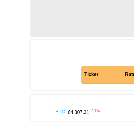
Ticker
Rat
-0.7
%
BTC
64 307.31