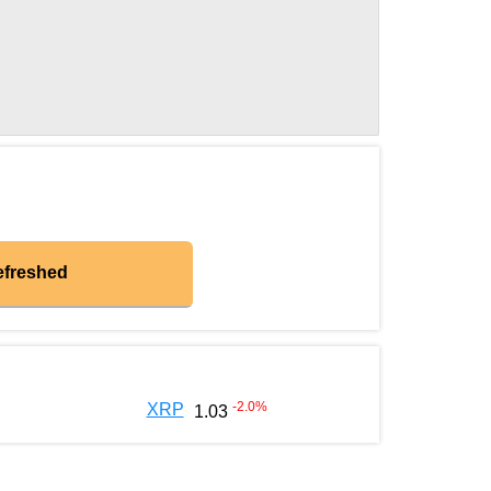
efreshed
-2.0
%
XRP
1.03