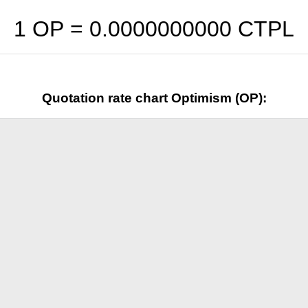
1 OP =
0.0000000000
CTPL
Quotation rate chart Optimism (OP):