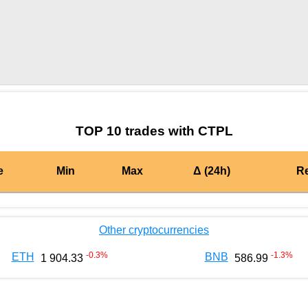
by TradingView
Graph chart for OPCTPL
TOP 10 trades with CTPL
e
Min
Max
Δ (24h)
R
Other cryptocurrencies
-0.3
%
-1.3
%
ETH
BNB
1 904.33
586.99