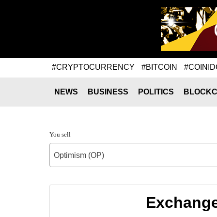
#CRYPTOCURRENCY
#BITCOIN
#COINID
NEWS
BUSINESS
POLITICS
BLOCKC
You sell
Optimism (OP)
Exchange