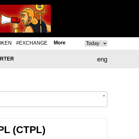
More
OKEN
#EXCHANGE
eng
RTER
PL (CTPL)