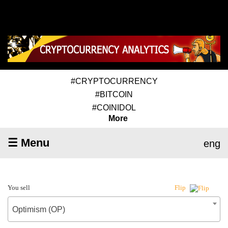
#CRYPTOCURRENCY
#BITCOIN
#COINIDOL
More
☰ Menu
eng
You sell
Flip
Optimism (OP)