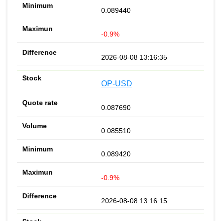
0.089440
-0.9%
2026-08-08 13:16:35
OP-USD
0.087690
0.085510
0.089420
-0.9%
2026-08-08 13:16:15