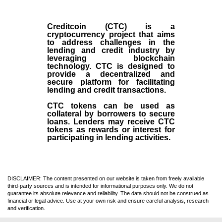
Creditcoin (CTC) is a
cryptocurrency project that aims
to address challenges in the
lending and credit industry by
leveraging blockchain
technology. CTC is designed to
provide a decentralized and
secure platform for facilitating
lending and credit transactions.
CTC tokens can be used as
collateral by borrowers to secure
loans. Lenders may receive CTC
tokens as rewards or interest for
participating in lending activities.
DISCLAIMER: The content presented on our website is taken from freely available
third-party sources and is intended for informational purposes only. We do not
guarantee its absolute relevance and reliability. The data should not be construed as
financial or legal advice. Use at your own risk and ensure careful analysis, research
and verification.