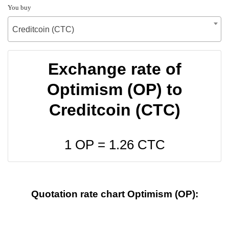
You buy
Creditcoin (CTC)
Exchange rate of
Optimism (OP) to
Creditcoin (CTC)
1 OP =
1.26
CTC
Quotation rate chart Optimism (OP):