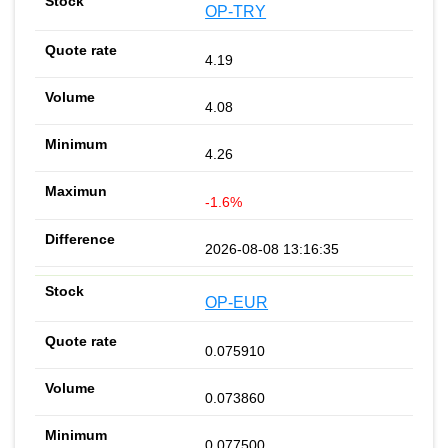
OP-TRY
4.19
4.08
4.26
-1.6%
2026-08-08 13:16:35
OP-EUR
0.075910
0.073860
0.077500