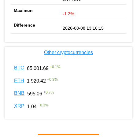
-1.2%
2026-08-08 13:16:15
Other cryptocurrencies
+
0.1
%
BTC
65 001.69
+
0.3
%
ETH
1 920.42
+
0.7
%
BNB
595.06
+
0.3
%
XRP
1.04