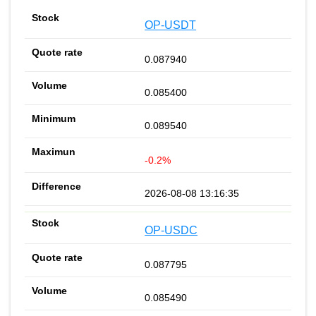
OP-USDT
0.087940
0.085400
0.089540
-0.2%
2026-08-08 13:16:35
OP-USDC
0.087795
0.085490