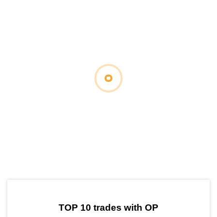
by TradingView
Graph chart for OPCTC
TOP 10 trades with OP