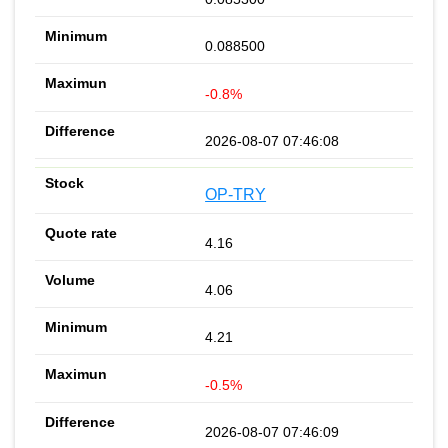
0.088500
-0.8%
2026-08-07 07:46:08
OP-TRY
4.16
4.06
4.21
-0.5%
2026-08-07 07:46:09