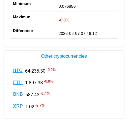
0.076850
-0.3%
2026-08-07 07:46:12
Other cryptocurrencies
-0.9
%
BTC
64 235.30
-0.8
%
ETH
1 897.33
-1.4
%
BNB
587.43
-2.7
%
XRP
1.02