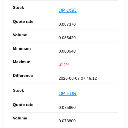
OP-USD
0.087370
0.085420
0.088540
-0.2%
2026-08-07 07:46:12
OP-EUR
0.075660
0.073800