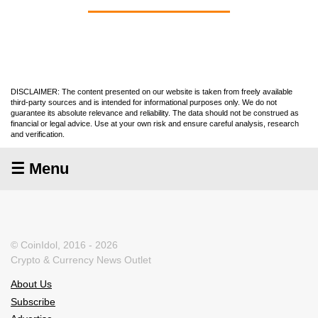
DISCLAIMER: The content presented on our website is taken from freely available
third-party sources and is intended for informational purposes only. We do not
guarantee its absolute relevance and reliability. The data should not be construed as
financial or legal advice. Use at your own risk and ensure careful analysis, research
and verification.
☰ Menu
© CoinIdol, 2016 - 2026
Crypto & Currency News Outlet
About Us
Subscribe