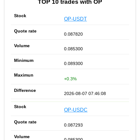
TOP 10 trades with OP
OP-USDT
0.087820
0.085300
0.089300
+0.3%
2026-08-07 07:46:08
OP-USDC
0.087293
0.085300