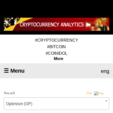
#CRYPTOCURRENCY
#BITCOIN
#COINIDOL
More
☰ Menu
eng
You sell
Flip
Optimism (OP)