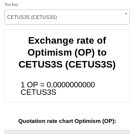
You buy
CETUS3S (CETUS3S)
Exchange rate of
Optimism (OP) to
CETUS3S (CETUS3S)
1 OP =
0.0000000000
CETUS3S
Quotation rate chart Optimism (OP):