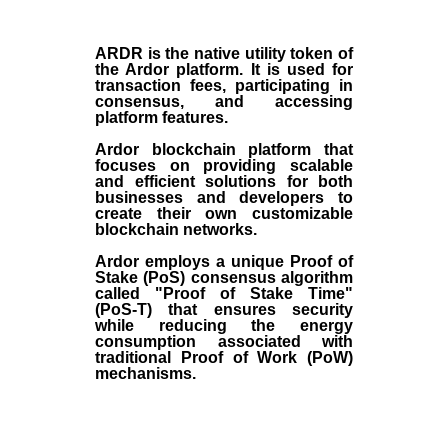
ARDR
is the
native utility token
of
the
Ardor platform
. It is used for
transaction fees, participating in
consensus, and accessing
platform features.
Ardor blockchain platform that
focuses on providing scalable
and efficient solutions for both
businesses and developers to
create their own customizable
blockchain networks.
Ardor employs a unique Proof of
Stake (
PoS
) consensus algorithm
called "Proof of Stake Time"
(
PoS-T
) that ensures security
while reducing the energy
consumption associated with
traditional Proof of Work (
PoW
)
mechanisms.