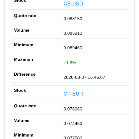
OP-USD
0.088150
0.085910
0.089460
+1.6%
2026-08-07 16:46:07
OP-EUR
0.076060
0.074450
0.077500