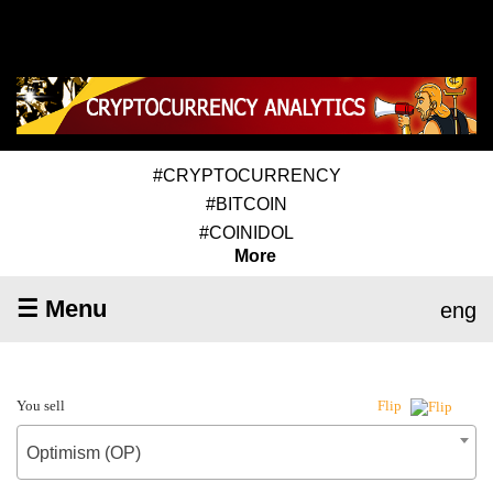
#CRYPTOCURRENCY
#BITCOIN
#COINIDOL
More
☰ Menu
eng
You sell
Flip
Optimism (OP)