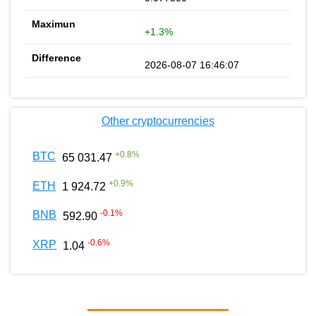
+1.3%
2026-08-07 16:46:07
Other cryptocurrencies
+
0.8
%
BTC
65 031.47
+
0.9
%
ETH
1 924.72
-0.1
%
BNB
592.90
-0.6
%
XRP
1.04