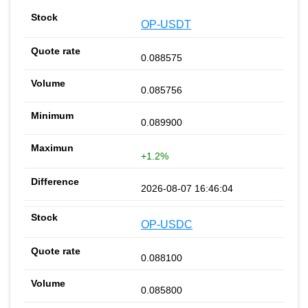
OP-USDT
0.088575
0.085756
0.089900
+1.2%
2026-08-07 16:46:04
OP-USDC
0.088100
0.085800