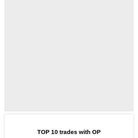
by TradingView
Graph chart for OPARDR
TOP 10 trades with OP