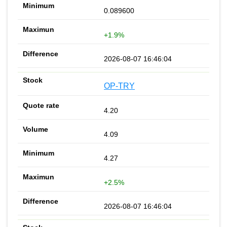
0.089600
+1.9%
2026-08-07 16:46:04
OP-TRY
4.20
4.09
4.27
+2.5%
2026-08-07 16:46:04