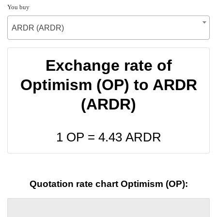
You buy
ARDR (ARDR)
Exchange rate of
Optimism (OP) to ARDR
(ARDR)
1 OP =
4.43
ARDR
Quotation rate chart Optimism (OP):