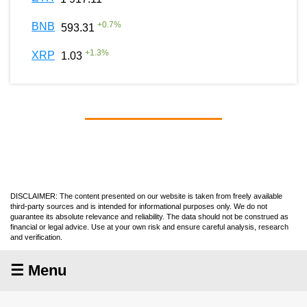
+
0.7
%
BNB
593.31
+
1.3
%
XRP
1.03
DISCLAIMER: The content presented on our website is taken from freely available
third-party sources and is intended for informational purposes only. We do not
guarantee its absolute relevance and reliability. The data should not be construed as
financial or legal advice. Use at your own risk and ensure careful analysis, research
and verification.
☰ Menu