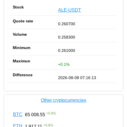
ALE-USDT
0.260700
0.258300
0.261000
+0.1%
2026-08-08 07:16:13
Other cryptocurrencies
+
0.9
%
BTC
65 008.55
+
0.8
%
ETH
1 917.11