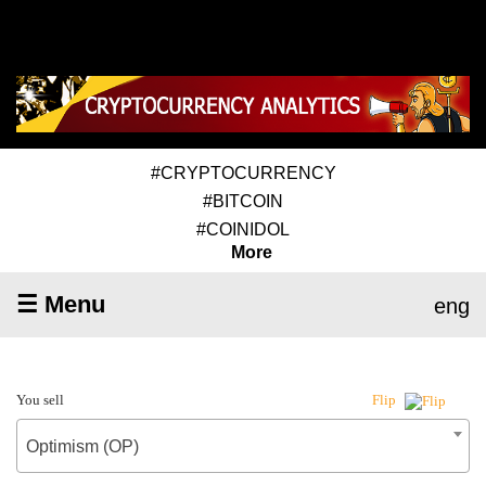
#CRYPTOCURRENCY
#BITCOIN
#COINIDOL
More
☰ Menu
eng
You sell
Flip
Optimism (OP)