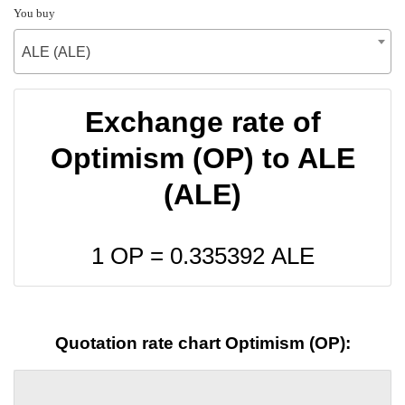
You buy
ALE (ALE)
Exchange rate of
Optimism (OP) to ALE
(ALE)
1 OP =
0.335392
ALE
Quotation rate chart Optimism (OP):