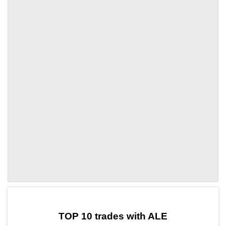
by TradingView
Graph chart for OPALE
TOP 10 trades with ALE