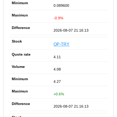
0.089600
-0.9%
2026-08-07 21:16:13
OP-TRY
4.11
4.08
4.27
+0.6%
2026-08-07 21:16:13