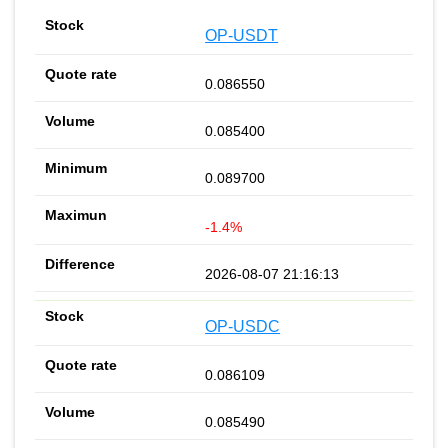
OP-USDT
0.086550
0.085400
0.089700
-1.4%
2026-08-07 21:16:13
OP-USDC
0.086109
0.085490