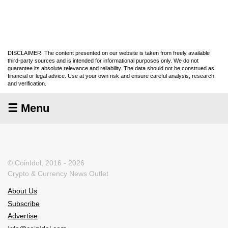
DISCLAIMER: The content presented on our website is taken from freely available
third-party sources and is intended for informational purposes only. We do not
guarantee its absolute relevance and reliability. The data should not be construed as
financial or legal advice. Use at your own risk and ensure careful analysis, research
and verification.
☰ Menu
© CoinIdol, 2016 - 2026
Crypto & Currency News Outlet
About Us
Subscribe
Advertise