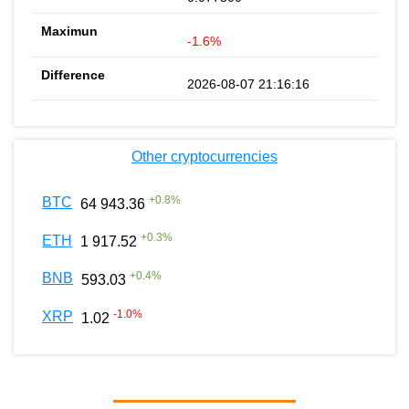
-1.6%
2026-08-07 21:16:16
Other cryptocurrencies
+
0.8
%
BTC
64 943.36
+
0.3
%
ETH
1 917.52
+
0.4
%
BNB
593.03
-1.0
%
XRP
1.02