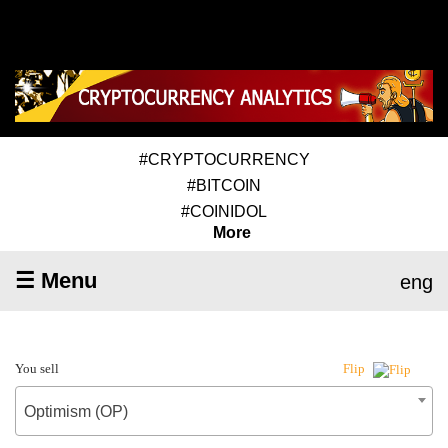
#CRYPTOCURRENCY
#BITCOIN
#COINIDOL
More
☰ Menu
eng
You sell
Flip
Optimism (OP)