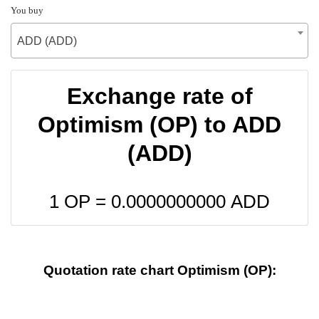
You buy
ADD (ADD)
Exchange rate of
Optimism (OP) to ADD
(ADD)
1 OP =
0.0000000000
ADD
Quotation rate chart Optimism (OP):