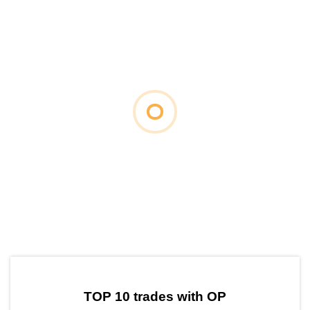
by TradingView
Graph chart for OPADD
TOP 10 trades with OP