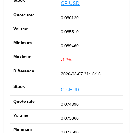
OP-USD
0.086120
0.085510
0.089460
-1.2%
2026-08-07 21:16:16
OP-EUR
0.074390
0.073860
0.077500