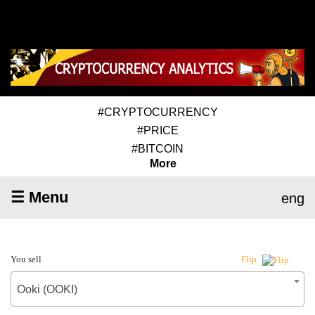
#CRYPTOCURRENCY
#PRICE
#BITCOIN
More
☰ Menu
eng
You sell
Flip
Ooki (OOKI)