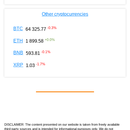
Other cryptocurrencies
-0.3
%
BTC
64 325.77
+
0.0
%
ETH
1 899.58
-0.1
%
BNB
593.81
-1.7
%
XRP
1.03
DISCLAIMER: The content presented on our website is taken from freely available
third-party sources and is intended for informational purposes only. We do not