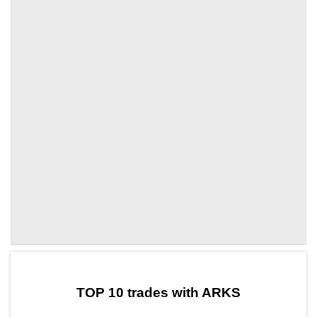
by TradingView
Graph chart for OOKIARKS
TOP 10 trades with ARKS