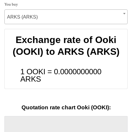
You buy
ARKS (ARKS)
Exchange rate of Ooki
(OOKI) to ARKS (ARKS)
1 OOKI =
0.0000000000
ARKS
Quotation rate chart Ooki (OOKI):