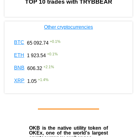
TOP 10 trades with TRYBBEAR
Other cryptocurrencies
+
0.1
%
BTC
65 092.74
+
0.1
%
ETH
1 923.54
+
2.1
%
BNB
606.32
+
1.4
%
XRP
1.05
OKB
is the native utility token of
OKEx
, one of the world's largest