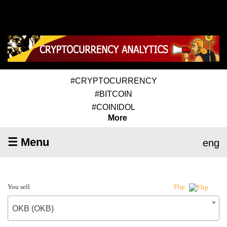
#CRYPTOCURRENCY
#BITCOIN
#COINIDOL
More
☰ Menu
eng
You sell
Flip
OKB (OKB)