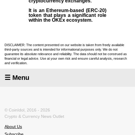
cryptocurrency exchanges.
It is an Ethereum-based (
ERC-20
)
token that plays a significant role
within the OKEx ecosystem.
DISCLAIMER: The content presented on our website is taken from freely available
third-party sources and is intended for informational purposes only. We do not
guarantee its absolute relevance and reliability. The data should not be construed as
financial or legal advice. Use at your own risk and ensure careful analysis, research
and verification.
☰ Menu
© CoinIdol, 2016 - 2026
Crypto & Currency News Outlet
About Us
Subscribe