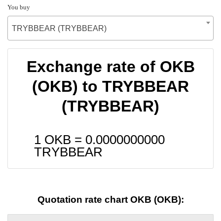
You buy
TRYBBEAR (TRYBBEAR)
Exchange rate of OKB
(OKB) to TRYBBEAR
(TRYBBEAR)
1 OKB =
0.0000000000
TRYBBEAR
Quotation rate chart OKB (OKB):