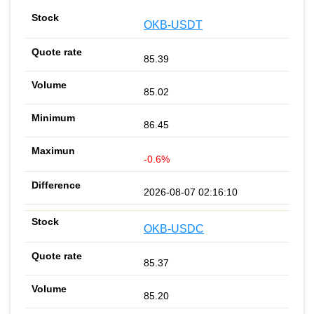
OKB-USDT
85.39
85.02
86.45
-0.6%
2026-08-07 02:16:10
OKB-USDC
85.37
85.20