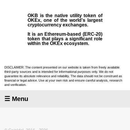
OKB
is the native utility token of
OKEx
, one of the world's largest
cryptocurrency exchanges.
It is an Ethereum-based (
ERC-20
)
token that plays a significant role
within the OKEx ecosystem.
DISCLAIMER: The content presented on our website is taken from freely available
third-party sources and is intended for informational purposes only. We do not
guarantee its absolute relevance and reliability. The data should not be construed as
financial or legal advice. Use at your own risk and ensure careful analysis, research
and verification.
☰ Menu
© CoinIdol, 2016 - 2026