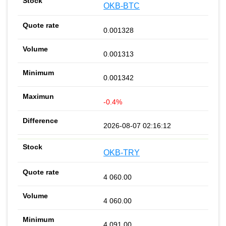
OKB-BTC
0.001328
0.001313
0.001342
-0.4%
2026-08-07 02:16:12
OKB-TRY
4 060.00
4 060.00
4 091.00