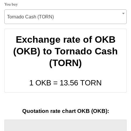
You buy
Tornado Cash (TORN)
Exchange rate of OKB
(OKB) to Tornado Cash
(TORN)
1 OKB =
13.56
TORN
Quotation rate chart OKB (OKB):