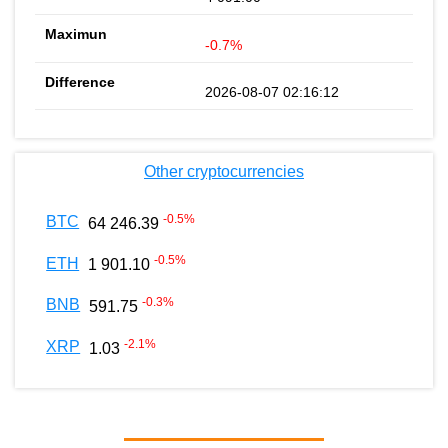
-0.7%
2026-08-07 02:16:12
Other cryptocurrencies
-0.5
%
BTC
64 246.39
-0.5
%
ETH
1 901.10
-0.3
%
BNB
591.75
-2.1
%
XRP
1.03