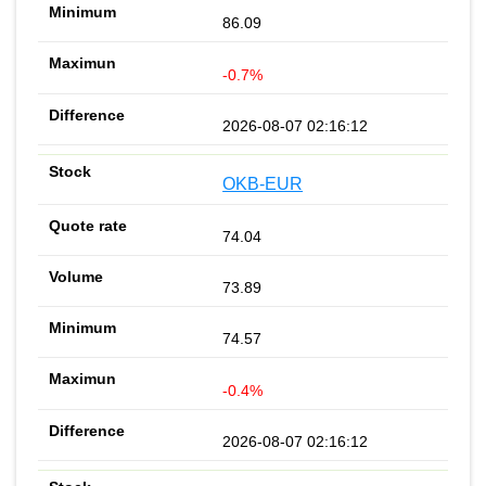
86.09
-0.7%
2026-08-07 02:16:12
OKB-EUR
74.04
73.89
74.57
-0.4%
2026-08-07 02:16:12