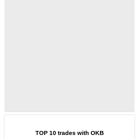
by TradingView
Graph chart for OKBTORN
TOP 10 trades with OKB