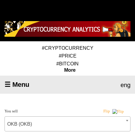
#CRYPTOCURRENCY
#PRICE
#BITCOIN
More
☰ Menu
eng
You sell
Flip
OKB (OKB)