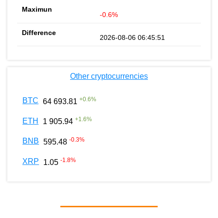
-0.6%
2026-08-06 06:45:51
Other cryptocurrencies
+
0.6
%
BTC
64 693.81
+
1.6
%
ETH
1 905.94
-0.3
%
BNB
595.48
-1.8
%
XRP
1.05