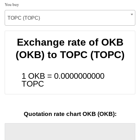
You buy
TOPC (TOPC)
Exchange rate of OKB
(OKB) to TOPC (TOPC)
1 OKB =
0.0000000000
TOPC
Quotation rate chart OKB (OKB):