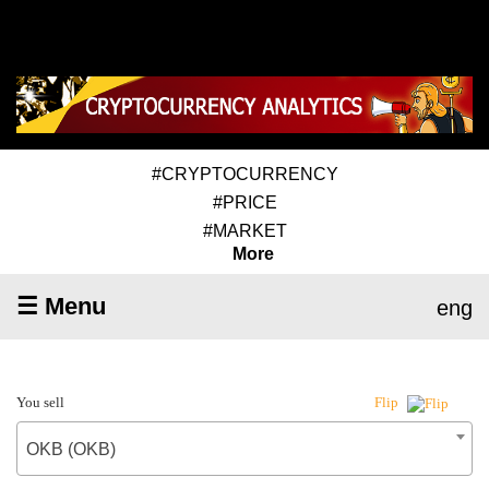
#CRYPTOCURRENCY
#PRICE
#MARKET
More
☰ Menu
eng
You sell
Flip
OKB (OKB)