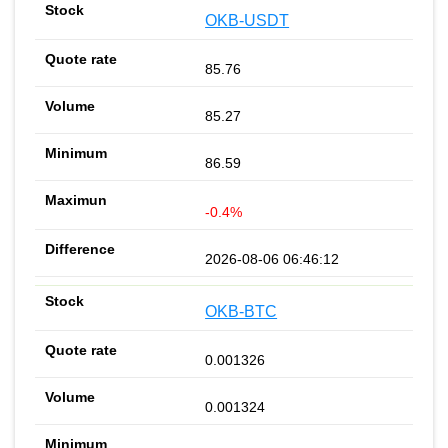
OKB-USDT
85.76
85.27
86.59
-0.4%
2026-08-06 06:46:12
OKB-BTC
0.001326
0.001324