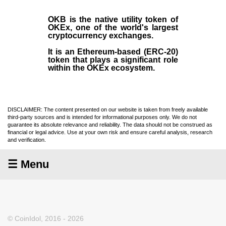
OKB
is the native utility token of
OKEx
, one of the world's largest
cryptocurrency exchanges.
It is an Ethereum-based (
ERC-20
)
token that plays a significant role
within the OKEx ecosystem.
DISCLAIMER: The content presented on our website is taken from freely available
third-party sources and is intended for informational purposes only. We do not
guarantee its absolute relevance and reliability. The data should not be construed as
financial or legal advice. Use at your own risk and ensure careful analysis, research
and verification.
☰ Menu
© CoinIdol, 2016 - 2026