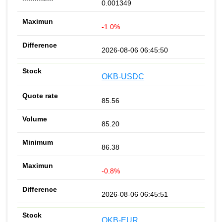
0.001349
-1.0%
2026-08-06 06:45:50
OKB-USDC
85.56
85.20
86.38
-0.8%
2026-08-06 06:45:51
OKB-EUR