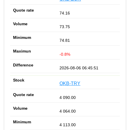
74.16
73.75
74.81
-0.8%
2026-08-06 06:45:51
OKB-TRY
4 090.00
4 064.00
4 113.00