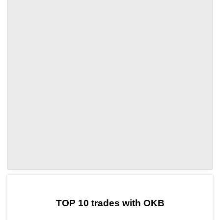
by TradingView
Graph chart for OKBTOPC
TOP 10 trades with OKB