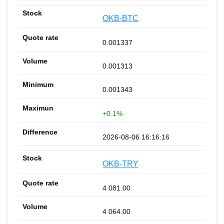
OKB-BTC
0.001337
0.001313
0.001343
+0.1%
2026-08-06 16:16:16
OKB-TRY
4 081.00
4 064.00