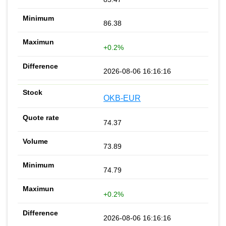
86.38
+0.2%
2026-08-06 16:16:16
OKB-EUR
74.37
73.89
74.79
+0.2%
2026-08-06 16:16:16