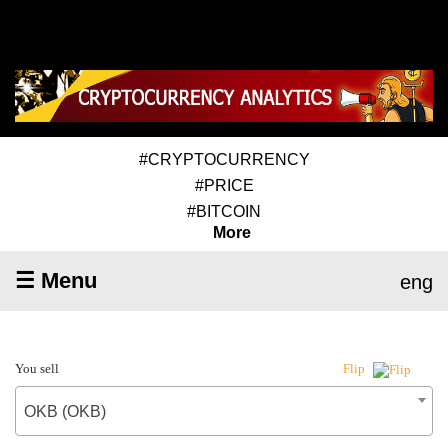
#CRYPTOCURRENCY
#PRICE
#BITCOIN
More
☰ Menu
eng
You sell
Flip
OKB (OKB)