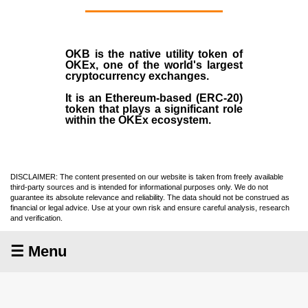
OKB
is the native utility token of
OKEx
, one of the world's largest
cryptocurrency exchanges.
It is an Ethereum-based (
ERC-20
)
token that plays a significant role
within the OKEx ecosystem.
DISCLAIMER: The content presented on our website is taken from freely available
third-party sources and is intended for informational purposes only. We do not
guarantee its absolute relevance and reliability. The data should not be construed as
financial or legal advice. Use at your own risk and ensure careful analysis, research
and verification.
☰ Menu