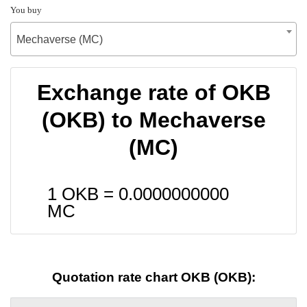
You buy
Mechaverse (MC)
Exchange rate of OKB
(OKB) to Mechaverse
(MC)
1 OKB =
0.0000000000
MC
Quotation rate chart OKB (OKB):