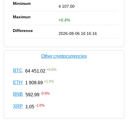
4 107.00
+0.4%
2026-08-06 16:16:16
Other cryptocurrencies
+
0.0
%
BTC
64 451.02
+
1.5
%
ETH
1 908.69
-0.9
%
BNB
592.99
-1.0
%
XRP
1.05