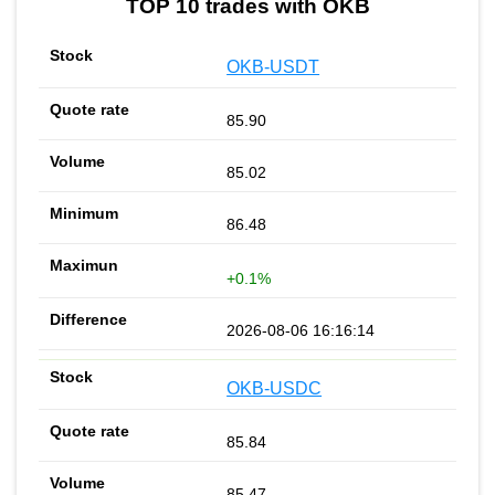
TOP 10 trades with OKB
OKB-USDT
85.90
85.02
86.48
+0.1%
2026-08-06 16:16:14
OKB-USDC
85.84
85.47