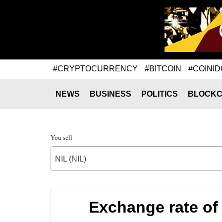
#CRYPTOCURRENCY
#BITCOIN
#COINID
NEWS
BUSINESS
POLITICS
BLOCKC
You sell
NIL (NIL)
Exchange rate of