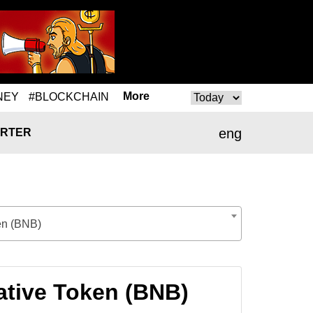
More
NEY
#BLOCKCHAIN
eng
RTER
en (BNB)
ative Token (BNB)