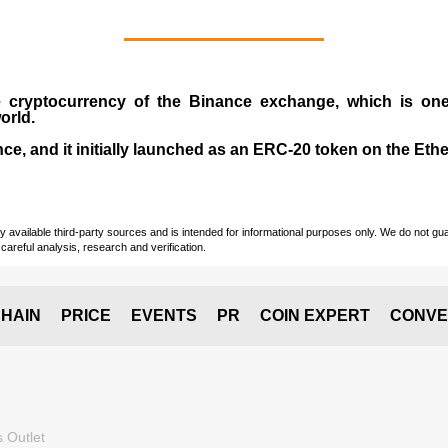
e cryptocurrency
of the
Binance exchange
, which is on
orld.
e, and it initially launched as an
ERC-20 token
on the Eth
vailable third-party sources and is intended for informational purposes only. We do not guara
careful analysis, research and verification.
HAIN
PRICE
EVENTS
PR
COIN EXPERT
CONVE
 Outlet