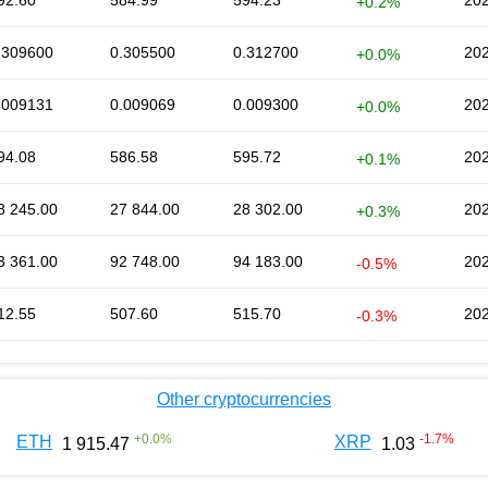
92.60
584.99
594.23
202
+0.2%
.309600
0.305500
0.312700
202
+0.0%
.009131
0.009069
0.009300
202
+0.0%
94.08
586.58
595.72
202
+0.1%
8 245.00
27 844.00
28 302.00
202
+0.3%
3 361.00
92 748.00
94 183.00
202
-0.5%
12.55
507.60
515.70
202
-0.3%
Other cryptocurrencies
+
0.0
%
-1.7
%
ETH
XRP
1 915.47
1.03