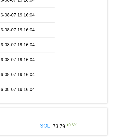
6-08-07 19:16:04
6-08-07 19:16:04
6-08-07 19:16:04
6-08-07 19:16:04
6-08-07 19:16:04
6-08-07 19:16:04
6-08-07 19:16:04
+
0.6
%
SOL
73.79