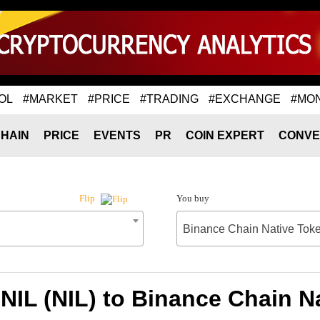
OL
#MARKET
#PRICE
#TRADING
#EXCHANGE
#MO
HAIN
PRICE
EVENTS
PR
COIN EXPERT
CONVE
You buy
Flip
Binance Chain Native Tok
 NIL (NIL) to Binance Chain N