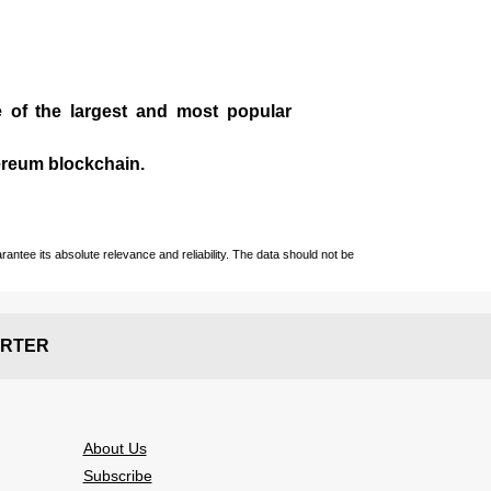
e of the largest and most popular
ereum blockchain.
ntee its absolute relevance and reliability. The data should not be
RTER
About Us
Subscribe