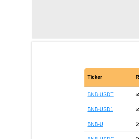
Ticker
R
BNB-USDT
5
BNB-USD1
5
BNB-U
5