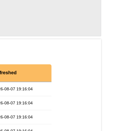
freshed
6-08-07 19:16:04
6-08-07 19:16:04
6-08-07 19:16:04