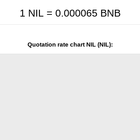
1 NIL =
0.000065
BNB
Quotation rate chart NIL (NIL):