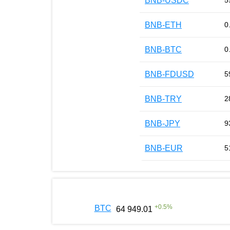
BNB-USDC
5
BNB-ETH
0
BNB-BTC
0
BNB-FDUSD
5
BNB-TRY
2
BNB-JPY
9
BNB-EUR
5
+
0.5
%
BTC
64 949.01