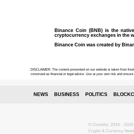
Binance Coin (BNB)
is the
nativ
cryptocurrency exchanges in the w
Binance Coin was created by Binanc
DISCLAIMER: The content presented on our website is taken from freely a
construed as financial or legal advice. Use at your own risk and ensure 
NEWS
BUSINESS
POLITICS
BLOCKC
© CoinIdol, 2016 - 2026
Crypto & Currency News