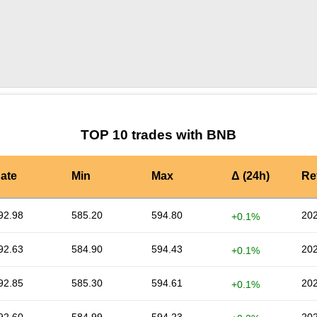
by TradingView
Graph chart for NILBNB
TOP 10 trades with BNB
ate
Min
Max
Δ (24h)
Re
92.98
585.20
594.80
202
+0.1%
92.63
584.90
594.43
202
+0.1%
92.85
585.30
594.61
202
+0.1%