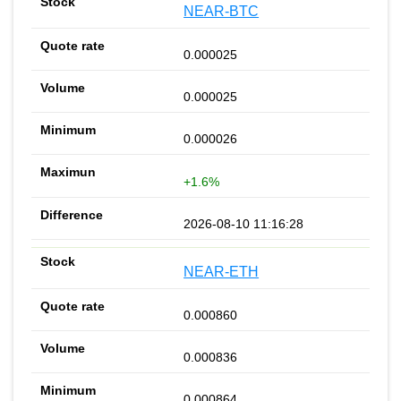
NEAR-BTC
0.000025
0.000025
0.000026
+1.6%
2026-08-10 11:16:28
NEAR-ETH
0.000860
0.000836
0.000864