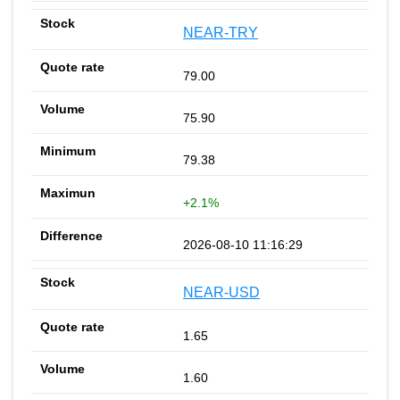
NEAR-TRY
79.00
75.90
79.38
+2.1%
2026-08-10 11:16:29
NEAR-USD
1.65
1.60