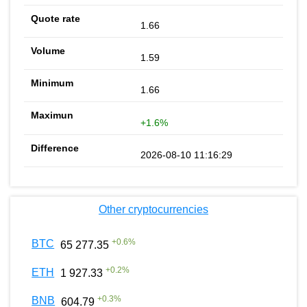
1.66
1.59
1.66
+1.6%
2026-08-10 11:16:29
Other cryptocurrencies
+
0.6
%
BTC
65 277.35
+
0.2
%
ETH
1 927.33
+
0.3
%
BNB
604.79