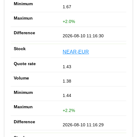
1.67
+2.0%
2026-08-10 11:16:30
NEAR-EUR
1.43
1.38
1.44
+2.2%
2026-08-10 11:16:29