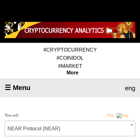
#CRYPTOCURRENCY
#COINIDOL
#MARKET
More
☰ Menu
eng
You sell
Flip
NEAR Protocol (NEAR)