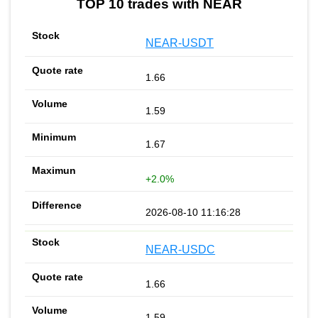
TOP 10 trades with NEAR
NEAR-USDT
1.66
1.59
1.67
+2.0%
2026-08-10 11:16:28
NEAR-USDC
1.66
1.59