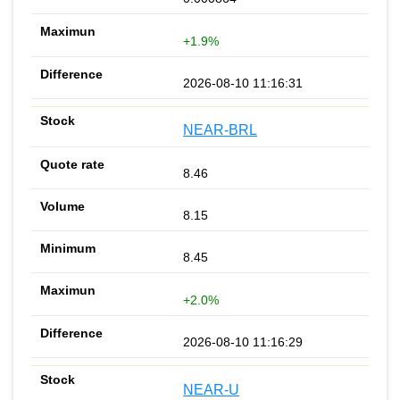
+1.9%
2026-08-10 11:16:31
NEAR-BRL
8.46
8.15
8.45
+2.0%
2026-08-10 11:16:29
NEAR-U