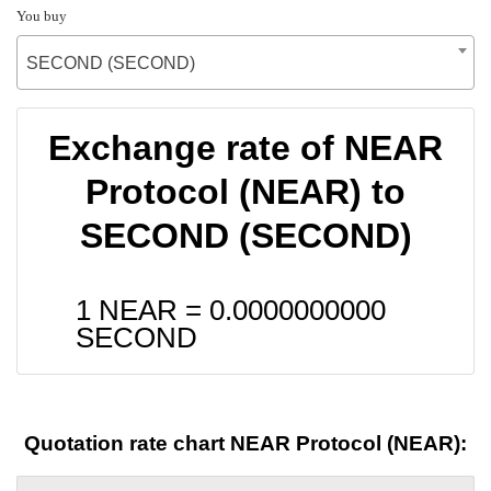
You buy
SECOND (SECOND)
Exchange rate of NEAR
Protocol (NEAR) to
SECOND (SECOND)
1 NEAR =
0.0000000000
SECOND
Quotation rate chart NEAR Protocol (NEAR):