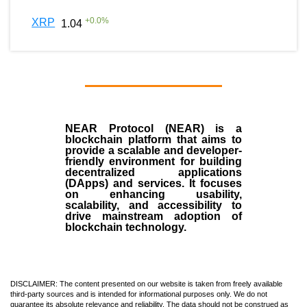
+
0.0
%
XRP
1.04
NEAR Protocol (NEAR)
is a
blockchain
platform that aims to
provide a scalable and developer-
friendly environment for building
decentralized applications
(
DApps
) and services. It focuses
on enhancing usability,
scalability, and accessibility to
drive mainstream adoption of
blockchain technology.
DISCLAIMER: The content presented on our website is taken from freely available
third-party sources and is intended for informational purposes only. We do not
guarantee its absolute relevance and reliability. The data should not be construed as