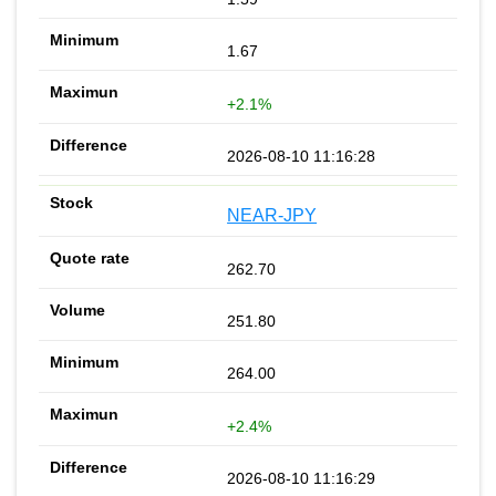
1.67
+2.1%
2026-08-10 11:16:28
NEAR-JPY
262.70
251.80
264.00
+2.4%
2026-08-10 11:16:29