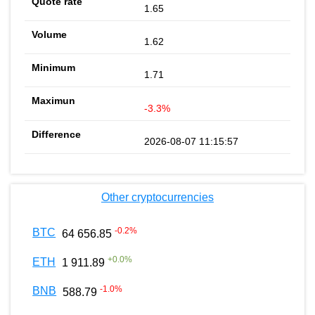
1.65
1.62
1.71
-3.3%
2026-08-07 11:15:57
Other cryptocurrencies
-0.2
%
BTC
64 656.85
+
0.0
%
ETH
1 911.89
-1.0
%
BNB
588.79