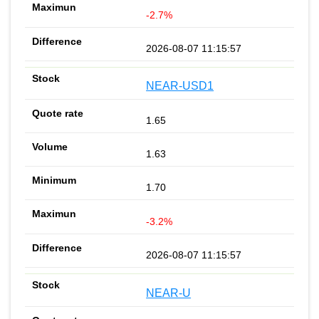
-2.7%
2026-08-07 11:15:57
NEAR-USD1
1.65
1.63
1.70
-3.2%
2026-08-07 11:15:57
NEAR-U