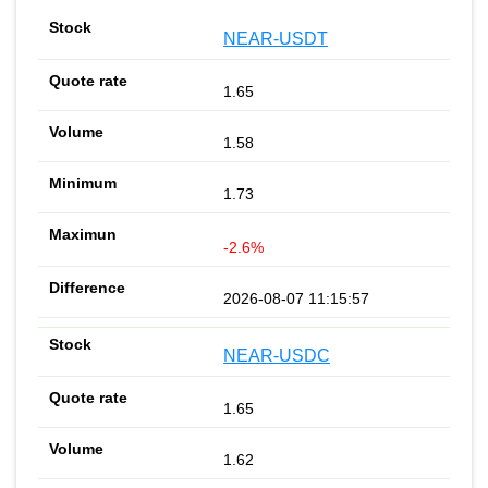
NEAR-USDT
1.65
1.58
1.73
-2.6%
2026-08-07 11:15:57
NEAR-USDC
1.65
1.62