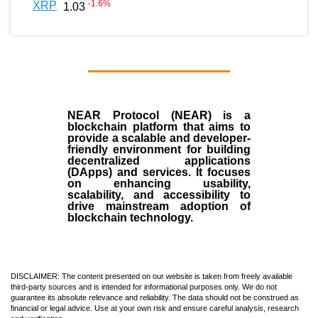
-1.6
%
XRP
1.03
NEAR Protocol (NEAR)
is a
blockchain
platform that aims to
provide a scalable and developer-
friendly environment for building
decentralized applications
(
DApps
) and services. It focuses
on enhancing usability,
scalability, and accessibility to
drive mainstream adoption of
blockchain technology.
DISCLAIMER: The content presented on our website is taken from freely available
third-party sources and is intended for informational purposes only. We do not
guarantee its absolute relevance and reliability. The data should not be construed as
financial or legal advice. Use at your own risk and ensure careful analysis, research