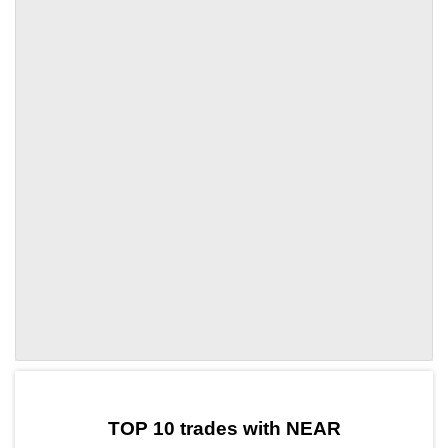
by TradingView
Graph chart for NEARDEEP
TOP 10 trades with NEAR