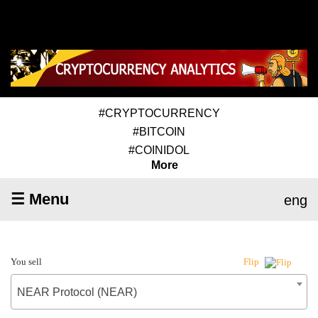
#CRYPTOCURRENCY
#BITCOIN
#COINIDOL
More
☰ Menu
eng
You sell
Flip
NEAR Protocol (NEAR)