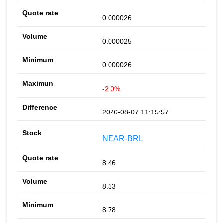
0.000026
0.000025
0.000026
-2.0%
2026-08-07 11:15:57
NEAR-BRL
8.46
8.33
8.78