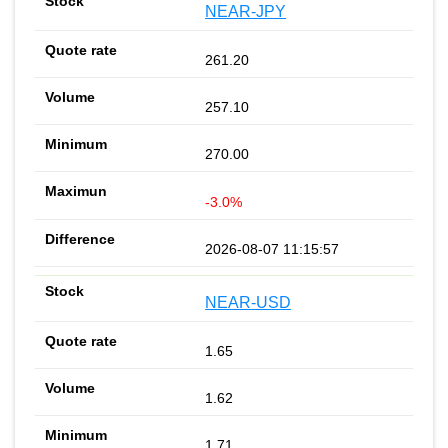
NEAR-JPY
261.20
257.10
270.00
-3.0%
2026-08-07 11:15:57
NEAR-USD
1.65
1.62
1.71