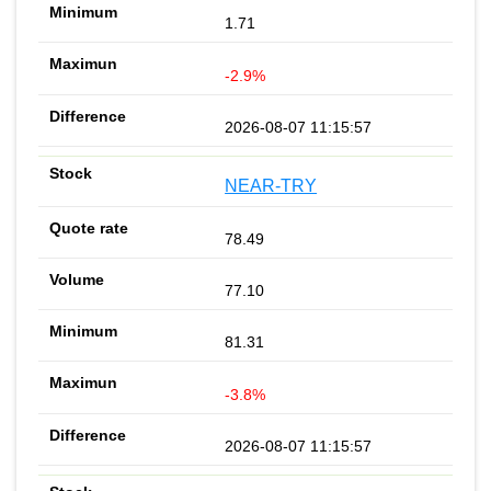
1.71
-2.9%
2026-08-07 11:15:57
NEAR-TRY
78.49
77.10
81.31
-3.8%
2026-08-07 11:15:57