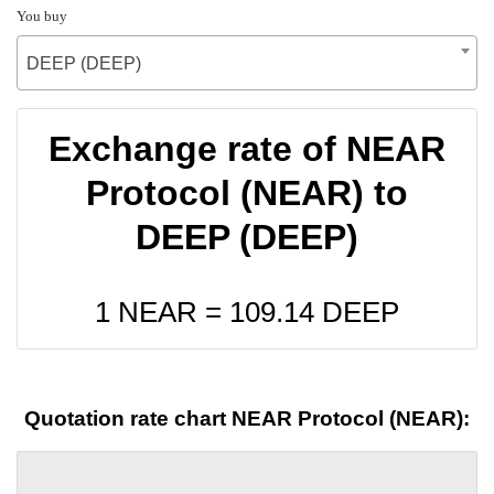
You buy
DEEP (DEEP)
Exchange rate of NEAR
Protocol (NEAR) to
DEEP (DEEP)
1 NEAR =
109.14
DEEP
Quotation rate chart NEAR Protocol (NEAR):