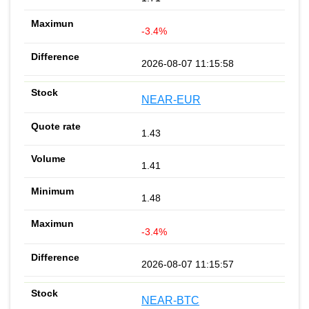
-3.4%
2026-08-07 11:15:58
NEAR-EUR
1.43
1.41
1.48
-3.4%
2026-08-07 11:15:57
NEAR-BTC