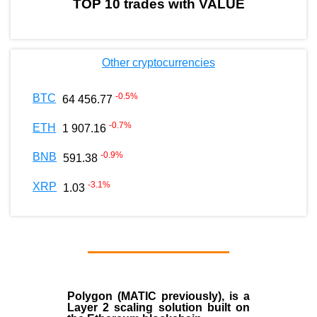
TOP 10 trades with VALUE
Other cryptocurrencies
-0.5
%
BTC
64 456.77
-0.7
%
ETH
1 907.16
-0.9
%
BNB
591.38
-3.1
%
XRP
1.03
Polygon
(MATIC previously), is a
Layer 2 scaling solution built on