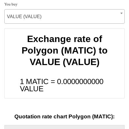
You buy
VALUE (VALUE)
Exchange rate of
Polygon (MATIC) to
VALUE (VALUE)
1 MATIC =
0.0000000000
VALUE
Quotation rate chart Polygon (MATIC):