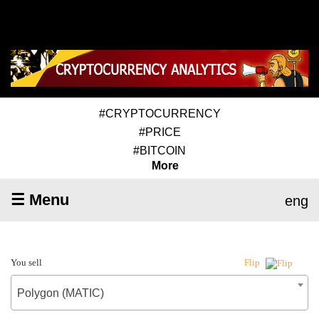
#CRYPTOCURRENCY
#PRICE
#BITCOIN
More
☰ Menu
eng
You sell
Flip
Polygon (MATIC)