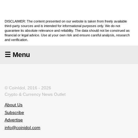
DISCLAIMER: The content presented on our website is taken from freely available
third-party sources and is intended for informational purposes only. We do not
guarantee its absolute relevance and reliability. The data should not be construed as
financial or legal advice. Use at your own risk and ensure careful analysis, research
and verification.
☰ Menu
© CoinIdol, 2016 - 2026
Crypto & Currency News Outlet
About Us
Subscribe
Advertise
info@coinidol.com