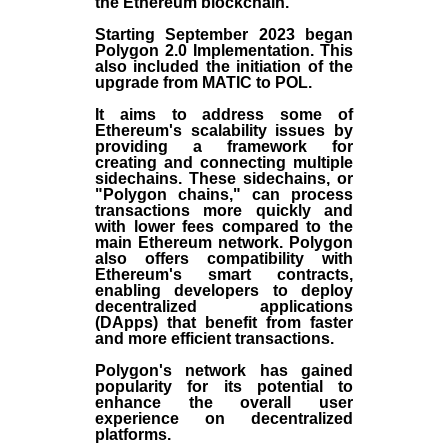
the
Ethereum blockchain
.
Starting September 2023 began
Polygon 2.0 Implementation. This
also included the initiation of the
upgrade from MATIC to POL.
It aims to address some of
Ethereum's scalability issues by
providing a framework for
creating and connecting multiple
sidechains. These sidechains, or
"Polygon chains," can process
transactions more quickly and
with lower fees compared to the
main Ethereum network. Polygon
also offers compatibility with
Ethereum's smart contracts,
enabling developers to deploy
decentralized applications
(
DApps
) that benefit from faster
and more efficient transactions.
Polygon's network has gained
popularity for its potential to
enhance the overall user
experience on decentralized
platforms.