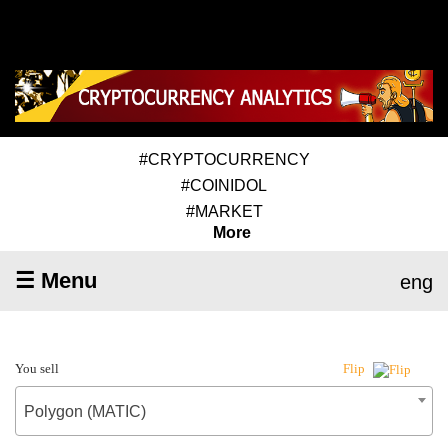
#CRYPTOCURRENCY
#COINIDOL
#MARKET
More
☰ Menu
eng
You sell
Flip
Polygon (MATIC)