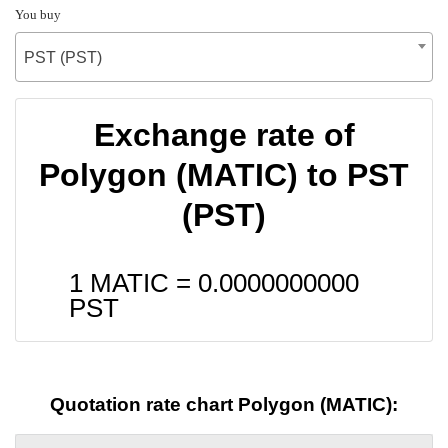
You buy
PST (PST)
Exchange rate of
Polygon (MATIC) to PST
(PST)
1 MATIC =
0.0000000000
PST
Quotation rate chart Polygon (MATIC):