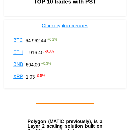
TOP 10 trades with PST
Other cryptocurrencies
+
0.2
%
BTC
64 962.44
-0.3
%
ETH
1 916.40
+
0.3
%
BNB
604.00
-0.5
%
XRP
1.03
Polygon
(MATIC previously), is a
Layer 2 scaling solution built on