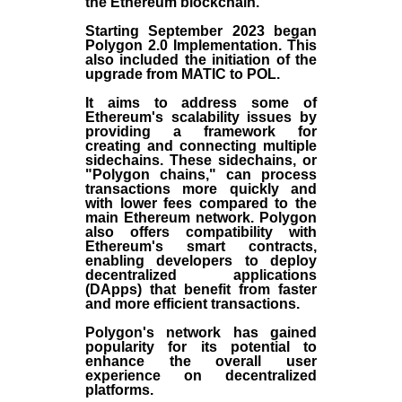
the
Ethereum blockchain
.
Starting September 2023 began
Polygon 2.0 Implementation. This
also included the initiation of the
upgrade from MATIC to POL.
It aims to address some of
Ethereum's scalability issues by
providing a framework for
creating and connecting multiple
sidechains. These sidechains, or
"Polygon chains," can process
transactions more quickly and
with lower fees compared to the
main Ethereum network. Polygon
also offers compatibility with
Ethereum's smart contracts,
enabling developers to deploy
decentralized applications
(
DApps
) that benefit from faster
and more efficient transactions.
Polygon's network has gained
popularity for its potential to
enhance the overall user
experience on decentralized
platforms.