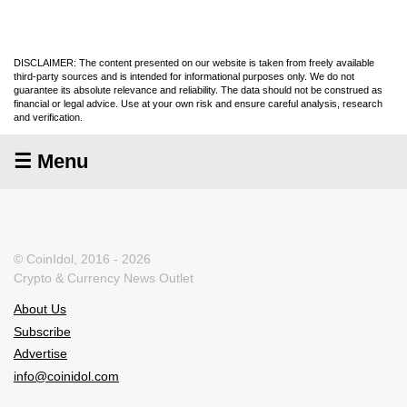
DISCLAIMER: The content presented on our website is taken from freely available
third-party sources and is intended for informational purposes only. We do not
guarantee its absolute relevance and reliability. The data should not be construed as
financial or legal advice. Use at your own risk and ensure careful analysis, research
and verification.
☰ Menu
© CoinIdol, 2016 - 2026
Crypto & Currency News Outlet
About Us
Subscribe
Advertise
info@coinidol.com